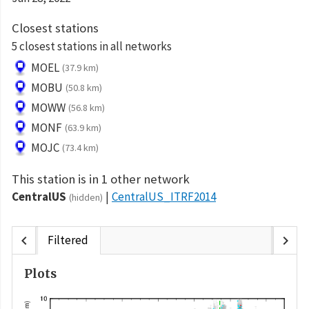
Closest stations
5 closest stations in all networks
MOEL
(37.9 km)
MOBU
(50.8 km)
MOWW
(56.8 km)
MONF
(63.9 km)
MOJC
(73.4 km)
This station is in 1 other network
CentralUS
CentralUS_ITRF2014
(hidden)
chevron_left
chevron_right
Filtered
Plots