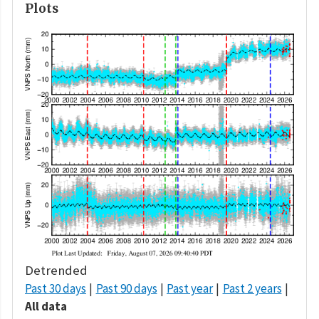
Plots
Detrended
Past 30 days
Past 90 days
Past year
Past 2 years
All data