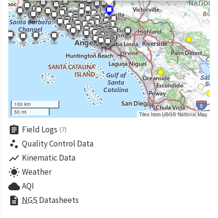
100 km
50 mi
Tiles from USGS National Map
assignment
Field Logs
(7)
scatter_plot
Quality Control Data
show_chart
Kinematic Data
wb_sunny
Weather
cloud
AQI
description
NGS
Datasheets