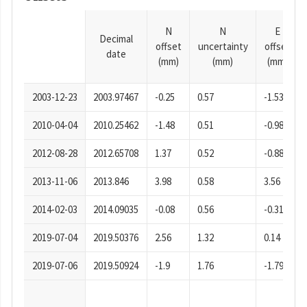
N
N
E
Decimal
offset
uncertainty
offset
date
(mm)
(mm)
(mm)
2003-12-23
2003.97467
-0.25
0.57
-1.53
2010-04-04
2010.25462
-1.48
0.51
-0.98
2012-08-28
2012.65708
1.37
0.52
-0.88
2013-11-06
2013.846
3.98
0.58
3.56
2014-02-03
2014.09035
-0.08
0.56
-0.31
2019-07-04
2019.50376
2.56
1.32
0.14
2019-07-06
2019.50924
-1.9
1.76
-1.79