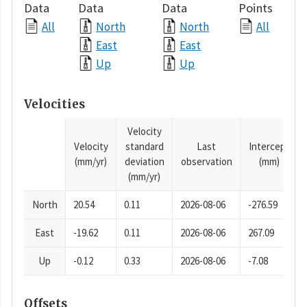
Data
Data
Data
Points
All
North
North
All
East
East
Up
Up
Velocities
Velocity
Velocity
standard
Last
Intercept
(mm/yr)
deviation
observation
(mm)
(mm/yr)
North
20.54
0.11
2026-08-06
-276.59
East
-19.62
0.11
2026-08-06
267.09
Up
-0.12
0.33
2026-08-06
-7.08
Offsets