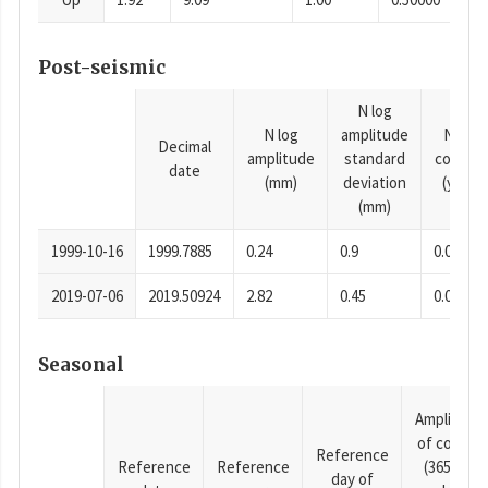
Post-seismic
N log
N log
amplitude
N time
Decimal
amplitude
standard
consta
date
(mm)
deviation
(years)
(mm)
1999-10-16
1999.7885
0.24
0.9
0.0001
2019-07-06
2019.50924
2.82
0.45
0.0001
Seasonal
Amplitude
of cosine
Reference
Reference
Reference
(365.25-
day of