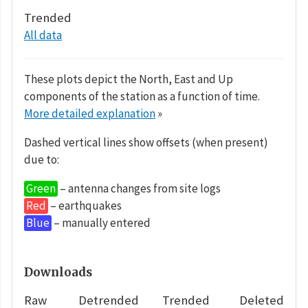
Trended
All data
These plots depict the North, East and Up
components of the station as a function of time.
More detailed explanation
»
Dashed vertical lines show offsets (when present)
due to:
Green
– antenna changes from site logs
Red
– earthquakes
Blue
– manually entered
Downloads
Raw
Detrended
Trended
Deleted