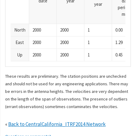
date
year
day
year
period),
mm
North
2000
2000
1
0.00
East
2000
2000
1
1.29
Up
2000
2000
1
0.45
These results are preliminary. The station positions are unchecked
and should not be used for any engineering applications. There may
be errors in the antenna heights. The velocities are very dependent
on the length of the span of observations. The presence of outliers
(errant observations) sometimes contaminates the velocities.
«
Back to CentralCalifornia_ITRF2014 Network