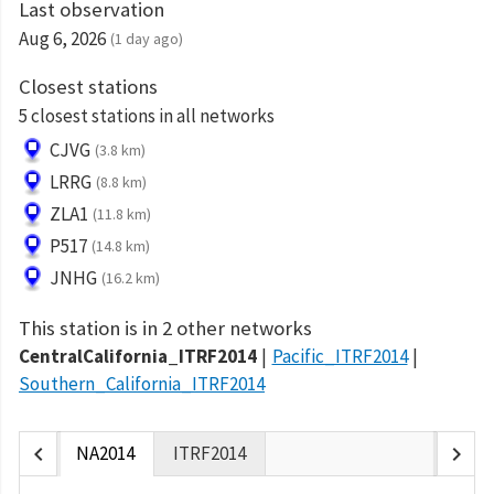
Last observation
Aug 6, 2026
(1 day ago)
Closest stations
5 closest stations in all networks
CJVG
(3.8 km)
LRRG
(8.8 km)
ZLA1
(11.8 km)
P517
(14.8 km)
JNHG
(16.2 km)
This station is in 2 other networks
CentralCalifornia_ITRF2014
Pacific_ITRF2014
Southern_California_ITRF2014
chevron_left
chevron_right
NA2014
ITRF2014