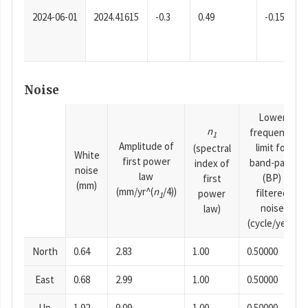
2024-06-01
2024.41615
-0.3
0.49
-0.15
Noise
Lower
n
frequency
1
Amplitude of
limit for
(spectral
White
first power
band-pass
index of
noise
law
(BP)
first
(mm)
(mm/yr^(
n
/4))
filtered
power
1
noise
law)
(cycle/year)
North
0.64
2.83
1.00
0.50000
East
0.68
2.99
1.00
0.50000
Up
1.92
9.09
1.00
0.50000