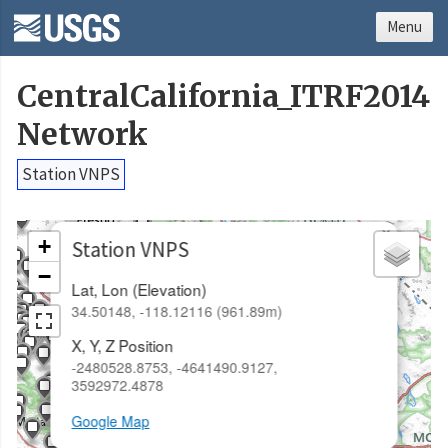
Menu
CentralCalifornia_ITRF2014
Network
Station VNPS
×
+
Station VNPS
−
Lat, Lon (Elevation)
34.50148, -118.12116 (961.89m)
X, Y, Z Position
-2480528.8753, -4641490.9127,
3592972.4878
Google Map