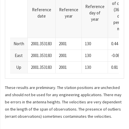
of cosine
Reference
Reference
Reference
(365.25-
day of
date
year
day
year
period),
mm
North
2001.353183
2001
130
0.44
East
2001.353183
2001
130
-0.08
Up
2001.353183
2001
130
0.81
These results are preliminary. The station positions are unchecked
and should not be used for any engineering applications. There may
be errors in the antenna heights. The velocities are very dependent
on the length of the span of observations. The presence of outliers
(errant observations) sometimes contaminates the velocities.