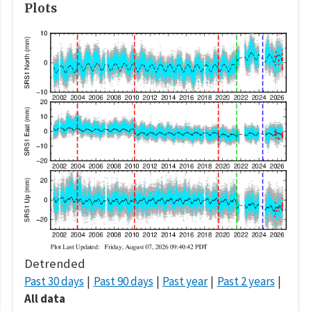
Plots
Detrended
Past 30 days
Past 90 days
Past year
Past 2 years
All data