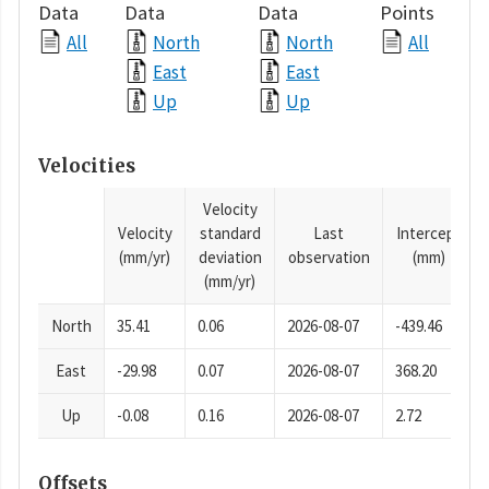
Data
Data
Data
Points
All
North
North
All
East
East
Up
Up
Velocities
Velocity
Velocity
standard
Last
Intercept
(mm/yr)
deviation
observation
(mm)
(mm/yr)
North
35.41
0.06
2026-08-07
-439.46
East
-29.98
0.07
2026-08-07
368.20
Up
-0.08
0.16
2026-08-07
2.72
Offsets