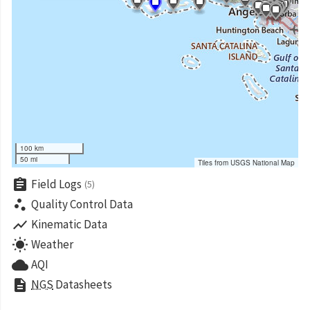
100 km
50 mi
Tiles from USGS National Map
assignment
Field Logs
(5)
scatter_plot
Quality Control Data
show_chart
Kinematic Data
wb_sunny
Weather
cloud
AQI
description
NGS
Datasheets