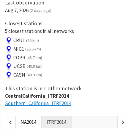
Last observation
Aug 7, 2026
(2 days ago)
Closest stations
5 closest stations in all networks
CRU1
(26 km)
MIG1
(26.6 km)
COPR
(48.7 km)
UCSB
(49.8 km)
CASN
(49.9 km)
This station is in 1 other network
CentralCalifornia_ITRF2014
Southern_California_ITRF2014
chevron_left
chevron_right
NA2014
ITRF2014