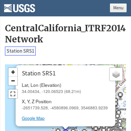
Menu
CentralCalifornia_ITRF2014
Network
Station SRS1
×
+
Station SRS1
−
Lat, Lon (Elevation)
34.00434, -120.06523 (68.21m)
X, Y, Z Position
-2651739.528, -4580896.0969, 3546883.9239
Google Map