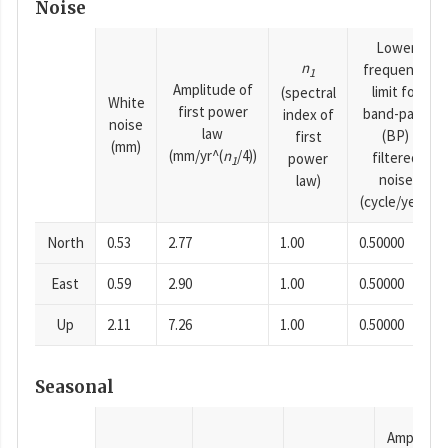
Noise
Lower
n
frequency
1
Amplitude of
limit for
(spectral
White
first power
band-pass
index of
noise
law
(BP)
first
(mm)
(mm/yr^(
n
/4))
filtered
power
1
noise
law)
(cycle/year)
North
0.53
2.77
1.00
0.50000
East
0.59
2.90
1.00
0.50000
Up
2.11
7.26
1.00
0.50000
Seasonal
Amplitud