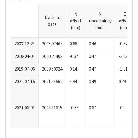
N
N
E
Decimal
offset
uncertainty
offset
date
(mm)
(mm)
(mm)
2003-12-23
2003.97467
0.66
0.46
-0.82
2010-04-04
2010.25462
-0.34
0.47
-2.43
2019-07-06
2019.50924
0.14
0.47
-1.11
2021-07-16
2021.53662
3.84
0.49
0.79
2024-06-01
2024.41615
-0.65
0.67
-0.1