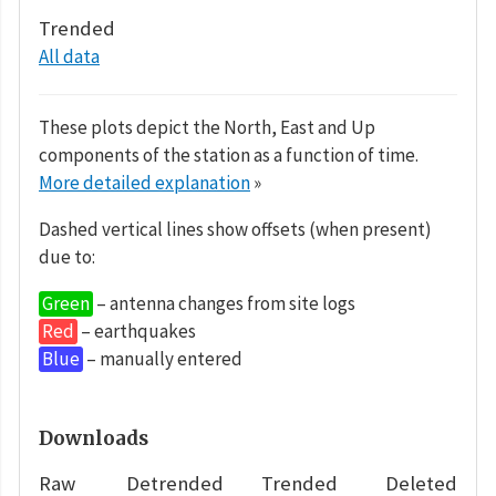
Trended
All data
These plots depict the North, East and Up
components of the station as a function of time.
More detailed explanation
»
Dashed vertical lines show offsets (when present)
due to:
Green
– antenna changes from site logs
Red
– earthquakes
Blue
– manually entered
Downloads
Raw
Detrended
Trended
Deleted