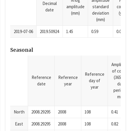
N log
amplitude
N time
Decimal
amplitude
standard
consta
date
(mm)
deviation
(years)
(mm)
2019-07-06
2019.50924
1.45
0.59
0.0001
Seasonal
Amplitude
of cosine
Reference
Reference
Reference
(365.25-
day of
date
year
day
year
period),
mm
North
2008.29295
2008
108
0.41
East
2008.29295
2008
108
0.82