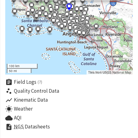
100 km
50 mi
Tiles from USGS National Map
assignment
Field Logs
(7)
scatter_plot
Quality Control Data
show_chart
Kinematic Data
wb_sunny
Weather
cloud
AQI
description
NGS
Datasheets