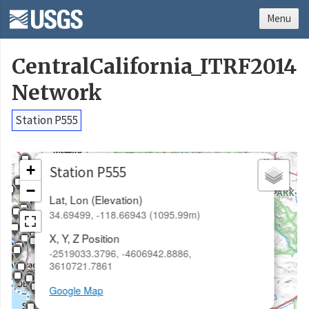
Menu
CentralCalifornia_ITRF2014
Network
Station P555
×
+
Station P555
−
Lat, Lon (Elevation)
34.69499, -118.66943 (1095.99m)
X, Y, Z Position
-2519033.3796, -4606942.8886,
3610721.7861
Google Map