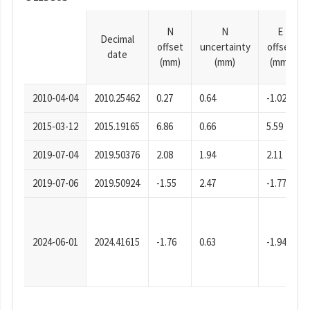
N
N
E
Decimal
offset
uncertainty
offset
date
(mm)
(mm)
(mm)
2010-04-04
2010.25462
0.27
0.64
-1.02
2015-03-12
2015.19165
6.86
0.66
5.59
2019-07-04
2019.50376
2.08
1.94
2.11
2019-07-06
2019.50924
-1.55
2.47
-1.77
2024-06-01
2024.41615
-1.76
0.63
-1.94