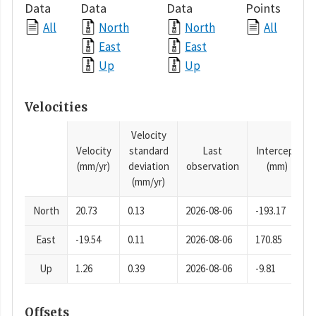
Data
Data
Data
Points
All
North
North
All
East
East
Up
Up
Velocities
Velocity
Velocity
standard
Last
Intercept
(mm/yr)
deviation
observation
(mm)
(mm/yr)
North
20.73
0.13
2026-08-06
-193.17
East
-19.54
0.11
2026-08-06
170.85
Up
1.26
0.39
2026-08-06
-9.81
Offsets