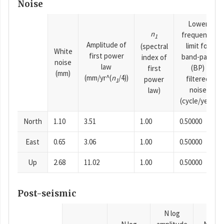
Noise
Lower
n
frequency
1
Amplitude of
limit for
(spectral
White
first power
band-pass
index of
noise
law
(BP)
first
(mm)
(mm/yr^(
n
/4))
filtered
power
1
noise
law)
(cycle/year)
North
1.10
3.51
1.00
0.50000
East
0.65
3.06
1.00
0.50000
Up
2.68
11.02
1.00
0.50000
Post-seismic
N log