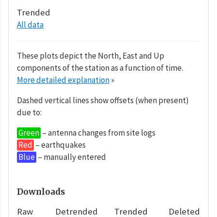
Trended
All data
These plots depict the North, East and Up
components of the station as a function of time.
More detailed explanation
»
Dashed vertical lines show offsets (when present)
due to:
Green
– antenna changes from site logs
Red
– earthquakes
Blue
– manually entered
Downloads
Raw
Detrended
Trended
Deleted