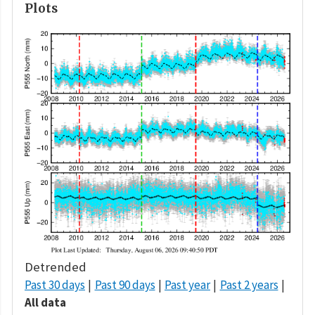
Plots
Detrended
Past 30 days
Past 90 days
Past year
Past 2 years
All data