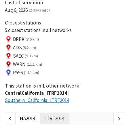
Last observation
Aug 6, 2026
(2 days ago)
Closest stations
5 closest stations in all networks
BRPK
(8.6 km)
AI38
(9.2 km)
SAEC
(9.9 km)
WARN
(11.1 km)
P556
(14.1 km)
This station is in 1 other network
CentralCalifornia_ITRF2014
Southern_California_ITRF2014
chevron_left
chevron_right
NA2014
ITRF2014