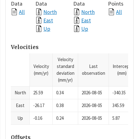
Data
Data
Data
Points
All
North
North
All
East
East
Up
Up
Velocities
Velocity
Velocity
standard
Last
Intercept
(mm/yr)
deviation
observation
(mm)
(mm/yr)
North
25.59
0.34
2026-08-05
-340.35
East
-26.17
0.38
2026-08-05
345.59
Up
-0.16
0.24
2026-08-05
5.87
Offsets