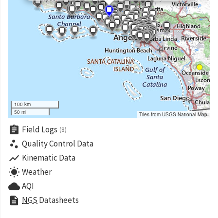
100 km
50 mi
Tiles from USGS National Map
assignment
Field Logs
(8)
scatter_plot
Quality Control Data
show_chart
Kinematic Data
wb_sunny
Weather
cloud
AQI
description
NGS
Datasheets