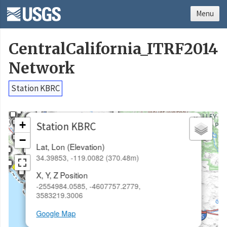
Menu
CentralCalifornia_ITRF2014
Network
Station KBRC
×
+
Station KBRC
−
Lat, Lon (Elevation)
34.39853, -119.0082 (370.48m)
X, Y, Z Position
-2554984.0585, -4607757.2779,
3583219.3006
Google Map