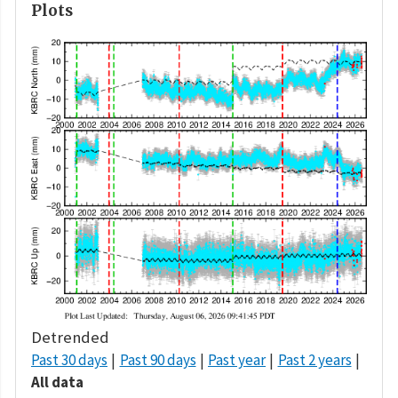
Plots
Detrended
Past 30 days
Past 90 days
Past year
Past 2 years
All data