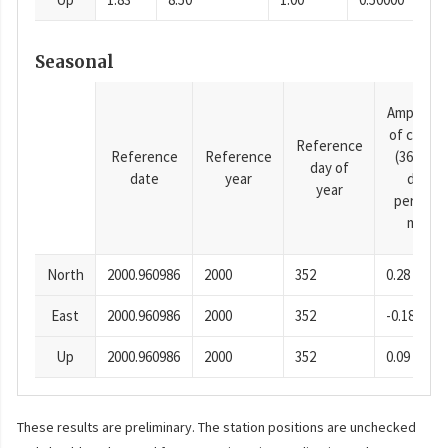
Seasonal
Amplitud
of cosine
Reference
Reference
Reference
(365.25-
day of
date
year
day
year
period),
mm
North
2000.960986
2000
352
0.28
East
2000.960986
2000
352
-0.18
Up
2000.960986
2000
352
0.09
These results are preliminary. The station positions are unchecked