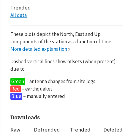
Trended
All data
These plots depict the North, East and Up
components of the station as a function of time.
More detailed explanation
»
Dashed vertical lines show offsets (when present)
due to:
Green
– antenna changes from site logs
Red
– earthquakes
Blue
– manually entered
Downloads
Raw
Detrended
Trended
Deleted