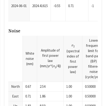
2024-06-01
2024.41615
-0.55
0.71
-1
Noise
Lower
n
frequency
1
Amplitude of
limit for
(spectral
White
first power
band-pass
index of
noise
law
(BP)
first
(mm)
(mm/yr^(
n
/4))
filtered
power
1
noise
law)
(cycle/year)
North
0.67
2.54
1.00
0.50000
East
0.71
1.86
1.00
0.50000
Up
1.83
8.50
1.00
0.50000