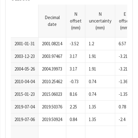
N
N
E
Decimal
offset
uncertainty
offset
date
(mm)
(mm)
(mm)
2001-01-31
2001.08214
-3.52
1.2
6.57
2003-12-23
2003.97467
3.17
1.91
-3.21
2004-05-26
2004.39973
3.17
1.91
-3.21
2010-04-04
2010.25462
-0.73
0.74
-1.36
2015-01-23
2015.06023
8.16
0.74
-1.35
2019-07-04
2019.50376
2.25
1.35
0.78
2019-07-06
2019.50924
0.84
1.35
-2.4