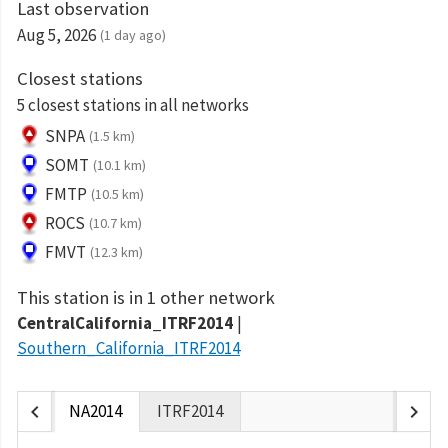
Last observation
Aug 5, 2026
(1 day ago)
Closest stations
5 closest stations in all networks
SNPA
(1.5 km)
SOMT
(10.1 km)
FMTP
(10.5 km)
ROCS
(10.7 km)
FMVT
(12.3 km)
This station is in 1 other network
CentralCalifornia_ITRF2014
Southern_California_ITRF2014
chevron_left
chevron_right
NA2014
ITRF2014