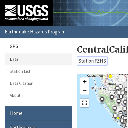
GPS
CentralCali
Data
Station FZHS
Station List
+
Data Citation
−
About
Home
Earthquakes