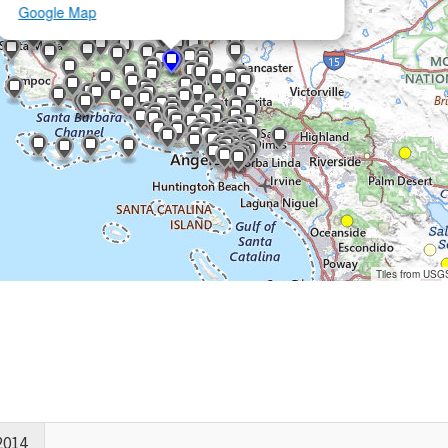
Google Map
Tiles from USG
2014