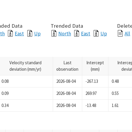
nded Data
Trended Data
Delete
th
East
Up
North
East
Up
All
Velocity standard
Last
Intercept
Interce
deviation (mm/yr)
observation
(mm)
devia
0.08
2026-08-04
-267.13
0.48
0.09
2026-08-04
269.97
0.55
0.34
2026-08-04
-13.48
1.61