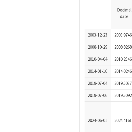
Decimal
date
2003-12-23
2003.9746
2008-10-29
2008.8268
2010-04-04
2010.2546
2014-01-10
2014.0246
2019-07-04
2019.5037
2019-07-06
2019.5092
2024-06-01
2024.4161