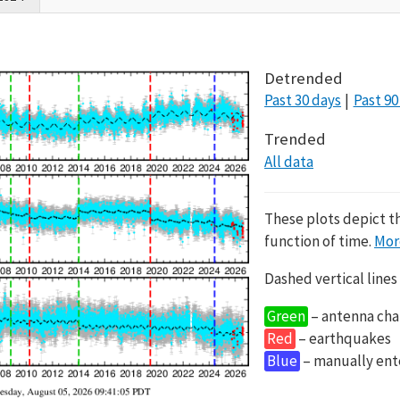
Detrended
Past 30 days
Past 90
Trended
All data
These plots depict t
function of time.
Mor
Dashed vertical lines
Green
– antenna cha
Red
– earthquakes
Blue
– manually en