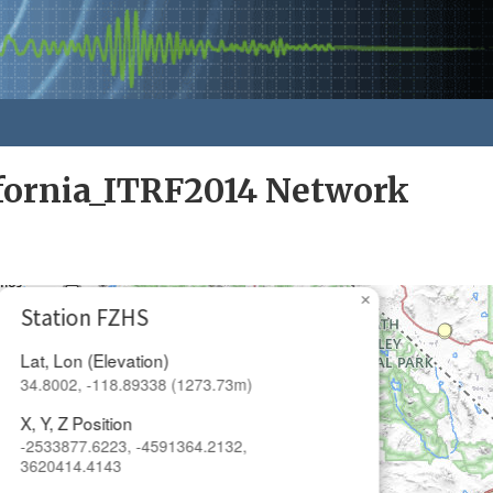
fornia_ITRF2014 Network
×
Station FZHS
Lat, Lon (Elevation)
34.8002, -118.89338 (1273.73m)
X, Y, Z Position
-2533877.6223, -4591364.2132,
3620414.4143