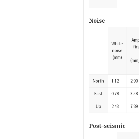
Noise
Amp
White
fi
noise
(mm)
(mm/
North
1.12
2.90
East
0.78
3.58
Up
2.43
7.89
Post-seismic