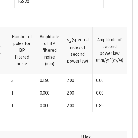
IGS20
Number of
Amplitude
n
(spectral
Amplitude of
y
2
poles for
of BP
second
s
index of
BP
filtered
power law
e
second
filtered
noise
(mm/yr^(
n
/4))
power law)
2
noise
(mm)
3
0.190
2.00
0.00
1
0.000
2.00
0.00
1
0.000
2.00
0.89
U log