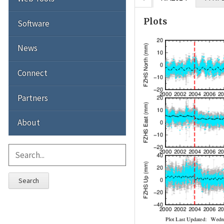
Plots
Software
News
Connect
Partners
About
Search