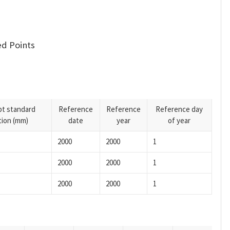
d Points
pt standard
Reference
Reference
Reference day
tion (mm)
date
year
of year
2000
2000
1
2000
2000
1
2000
2000
1