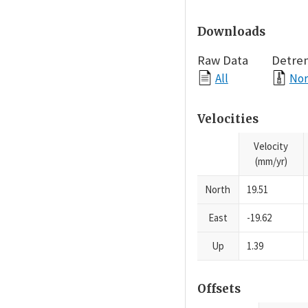
Downloads
Raw Data
Detre
All
Nor
Velocities
Velocity
(mm/yr)
North
19.51
East
-19.62
Up
1.39
Offsets