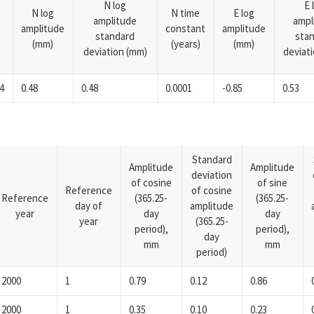
N log
E 
N log
N time
E log
amplitude
ampl
amplitude
constant
amplitude
standard
sta
(mm)
(years)
(mm)
deviation (mm)
deviat
4
0.48
0.48
0.0001
-0.85
0.53
Standard
Amplitude
Amplitude
deviation
of cosine
of sine
Reference
of cosine
Reference
(365.25-
(365.25-
day of
amplitude
year
day
day
year
(365.25-
period),
period),
day
mm
mm
period)
2000
1
0.79
0.12
0.86
2000
1
0.35
0.10
0.23