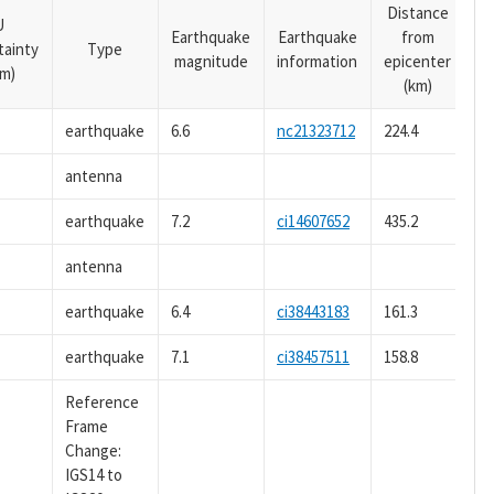
Distance
U
Earthquake
Earthquake
from
tainty
Type
magnitude
information
epicenter
m)
(km)
earthquake
6.6
nc21323712
224.4
antenna
earthquake
7.2
ci14607652
435.2
antenna
earthquake
6.4
ci38443183
161.3
earthquake
7.1
ci38457511
158.8
Reference
Frame
Change:
IGS14 to