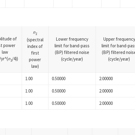
n
1
litude of
Lower frequency
Upper frequenc
(spectral
rst power
limit for band-pass
limit for band-pas
index of
law
(BP) filtered noise
(BP) filtered nois
first
yr^(
n
/4))
(cycle/year)
(cycle/year)
power
1
law)
1.00
0.50000
2.00000
1.00
0.50000
2.00000
1.00
0.50000
2.00000