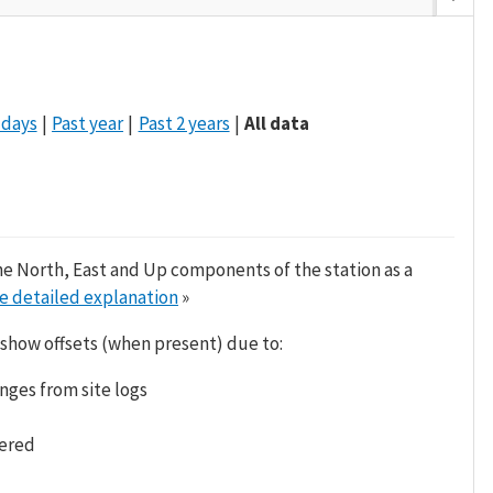
 days
Past year
Past 2 years
All data
he North, East and Up components of the station as a
e detailed explanation
»
 show offsets (when present) due to:
nges from site logs
tered