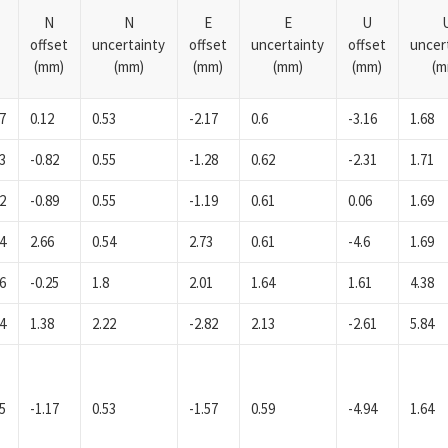
N
N
E
E
U
offset
uncertainty
offset
uncertainty
offset
uncer
(mm)
(mm)
(mm)
(mm)
(mm)
(m
7
0.12
0.53
-2.17
0.6
-3.16
1.68
3
-0.82
0.55
-1.28
0.62
-2.31
1.71
2
-0.89
0.55
-1.19
0.61
0.06
1.69
4
2.66
0.54
2.73
0.61
-4.6
1.69
6
-0.25
1.8
2.01
1.64
1.61
4.38
4
1.38
2.22
-2.82
2.13
-2.61
5.84
5
-1.17
0.53
-1.57
0.59
-4.94
1.64