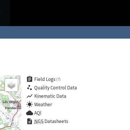
assignment
Field Logs
(7)
scatter_plot
Quality Control Data
show_chart
Kinematic Data
wb_sunny
Weather
cloud
AQI
description
NGS
Datasheets