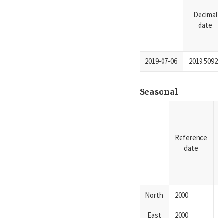
Decimal
date
2019-07-06
2019.5092
Seasonal
Reference
date
North
2000
East
2000