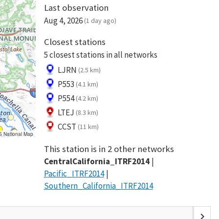
Last observation
Aug 4, 2026
(1 day ago)
Closest stations
5 closest stations in all networks
LJRN
(2.5 km)
P553
(4.1 km)
P554
(4.2 km)
LTEJ
(8.3 km)
CCST
(11 km)
S National Map
This station is in 2 other networks
CentralCalifornia_ITRF2014
Pacific_ITRF2014
Southern_California_ITRF2014
chevron_right