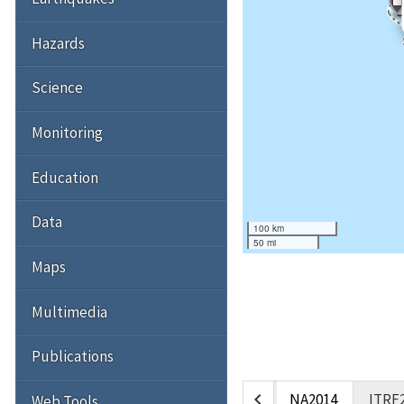
Hazards
Science
Monitoring
Education
Data
100 km
50 mi
Maps
Multimedia
Publications
chevron_left
NA2014
ITRF
Web Tools