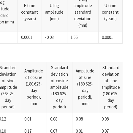
log
E time
U log
amplitude
U time
itude
constant
amplitude
standard
constant
ndard
(years)
(mm)
deviation
(years)
ion (mm)
(mm)
0.0001
-0.03
1.55
0.0001
Standard
Standard
Standard
Amplitude
Amplitude
deviation
deviation
deviation
Am
of cosine
of sine
of sine
of cosine
of sine
of
(180.625-
(180.625-
amplitude
amplitude
amplitude
(14
day
day
(365.25-
(180.625-
(180.625-
pe
period),
period),
day
day
day
mm
mm
period)
period)
period)
0.12
0.01
0.08
0.08
0.08
0.0
0.10
0.17
0.07
0.01
0.07
0.0