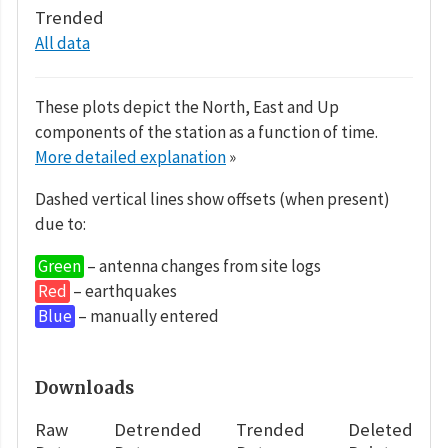
Trended
All data
These plots depict the North, East and Up
components of the station as a function of time.
More detailed explanation
»
Dashed vertical lines show offsets (when present)
due to:
Green
– antenna changes from site logs
Red
– earthquakes
Blue
– manually entered
Downloads
Raw
Detrended
Trended
Deleted