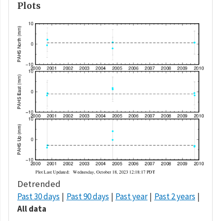
Plots
Detrended
Past 30 days
Past 90 days
Past year
Past 2 years
All data