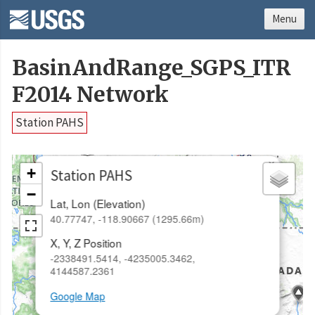
Menu
BasinAndRange_SGPS_ITR
F2014 Network
Station PAHS
×
+
Station PAHS
−
Lat, Lon (Elevation)
40.77747, -118.90667 (1295.66m)
X, Y, Z Position
-2338491.5414, -4235005.3462,
4144587.2361
Google Map