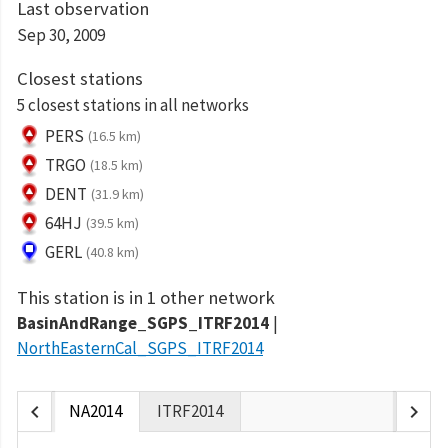
Last observation
Sep 30, 2009
Closest stations
5 closest stations in all networks
PERS
(16.5 km)
TRGO
(18.5 km)
DENT
(31.9 km)
64HJ
(39.5 km)
GERL
(40.8 km)
This station is in 1 other network
BasinAndRange_SGPS_ITRF2014
NorthEasternCal_SGPS_ITRF2014
chevron_left
chevron_right
NA2014
ITRF2014