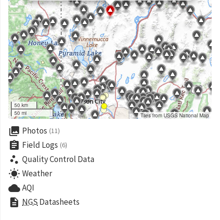
50 km
50 mi
Tiles from USGS National Map
collections
Photos
(11)
assignment
Field Logs
(6)
scatter_plot
Quality Control Data
wb_sunny
Weather
cloud
AQI
description
NGS
Datasheets