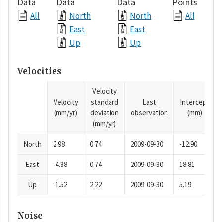
Data
Data
Data
Points
All
North
North
All
East
East
Up
Up
Velocities
Velocity
Velocity
standard
Last
Intercept
(mm/yr)
deviation
observation
(mm)
(mm/yr)
North
2.98
0.74
2009-09-30
-12.90
East
-4.38
0.74
2009-09-30
18.81
Up
-1.52
2.22
2009-09-30
5.19
Noise