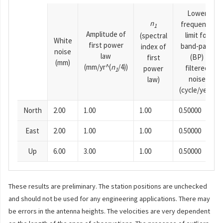
Lower
n
frequency
1
Amplitude of
limit for
(spectral
White
first power
band-pass
index of
noise
law
(BP)
first
(mm)
(mm/yr^(
n
/4))
filtered
power
1
noise
law)
(cycle/year)
North
2.00
1.00
1.00
0.50000
East
2.00
1.00
1.00
0.50000
Up
6.00
3.00
1.00
0.50000
These results are preliminary. The station positions are unchecked
and should not be used for any engineering applications. There may
be errors in the antenna heights. The velocities are very dependent