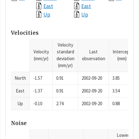
East
East
Up
Up
Velocities
Velocity
Velocity
standard
Last
Intercept
(mm/yr)
deviation
observation
(mm)
(mm/yr)
North
-1.57
0.91
2002-09-20
3.85
East
-1.37
0.91
2002-09-20
3.54
Up
-0.10
2.74
2002-09-20
0.88
Noise
Lower