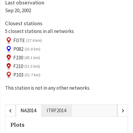
Last observation
Sep 20, 2002
Closest stations
5 closest stations in all networks
FOTE
(27.4 km)
P082
(31.8 km)
F230
(45.1 km)
F210
(51.5 km)
P103
(51.7 km)
This station is not in any other networks.
chevron_left
chevron_right
NA2014
ITRF2014
Plots