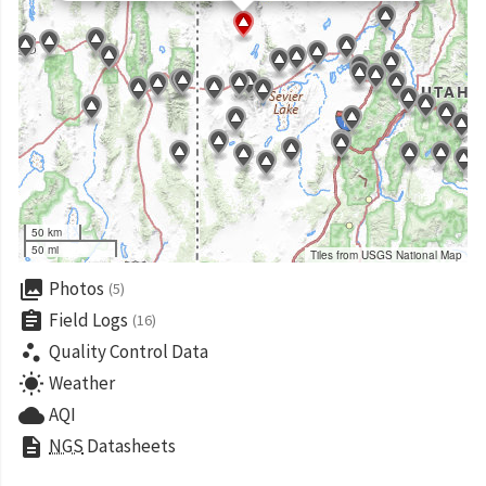
50 km
50 mi
Tiles from USGS National Map
collections
Photos
(5)
assignment
Field Logs
(16)
scatter_plot
Quality Control Data
wb_sunny
Weather
cloud
AQI
description
NGS
Datasheets