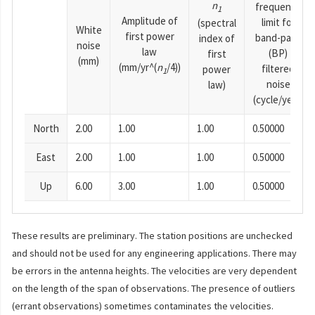
n
frequency
1
Amplitude of
limit for
(spectral
White
first power
band-pass
index of
noise
law
(BP)
first
(mm)
(mm/yr^(
n
/4))
filtered
power
1
noise
law)
(cycle/year)
North
2.00
1.00
1.00
0.50000
East
2.00
1.00
1.00
0.50000
Up
6.00
3.00
1.00
0.50000
These results are preliminary. The station positions are unchecked
and should not be used for any engineering applications. There may
be errors in the antenna heights. The velocities are very dependent
on the length of the span of observations. The presence of outliers
(errant observations) sometimes contaminates the velocities.