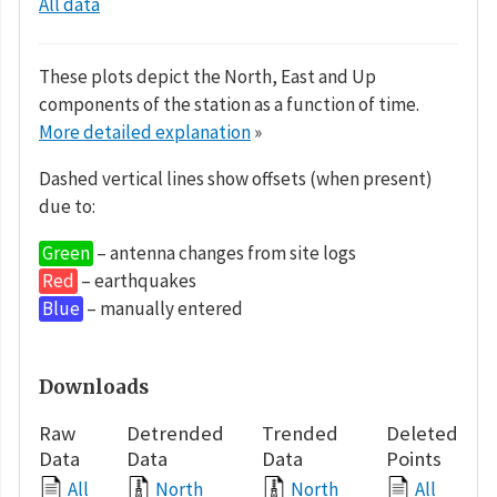
All data
These plots depict the North, East and Up
components of the station as a function of time.
More detailed explanation
»
Dashed vertical lines show offsets (when present)
due to:
Green
– antenna changes from site logs
Red
– earthquakes
Blue
– manually entered
Downloads
Raw
Detrended
Trended
Deleted
Data
Data
Data
Points
All
North
North
All