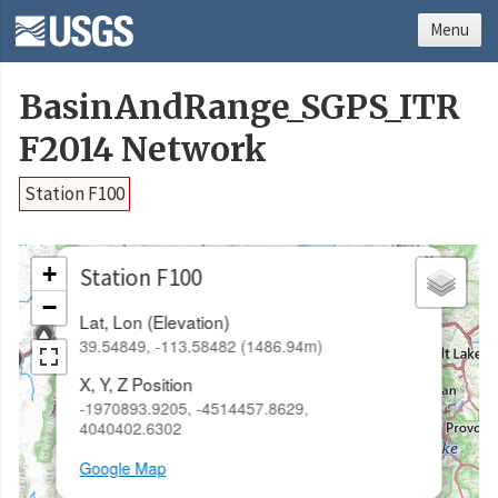
Menu
BasinAndRange_SGPS_ITR
F2014 Network
Station F100
×
+
Station F100
−
Lat, Lon (Elevation)
39.54849, -113.58482 (1486.94m)
X, Y, Z Position
-1970893.9205, -4514457.8629,
4040402.6302
Google Map