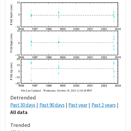
Detrended
Past 30 days
Past 90 days
Past year
Past 2 years
All data
Trended