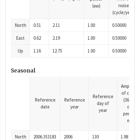
noise
law)
(cycle/year)
North
0.51
2.11
1.00
0.50000
East
0.62
2.19
1.00
0.50000
Up
1.16
12.75
1.00
0.50000
Seasonal
Amplitud
of cosine
Reference
Reference
Reference
(365.25-
day of
date
year
day
year
period),
mm
North
2006.353183
2006
130
1.98