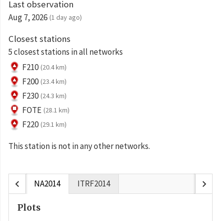
Last observation
Aug 7, 2026
(1 day ago)
Closest stations
5 closest stations in all networks
F210
(20.4 km)
F200
(23.4 km)
F230
(24.3 km)
FOTE
(28.1 km)
F220
(29.1 km)
This station is not in any other networks.
chevron_left
chevron_right
NA2014
ITRF2014
Plots