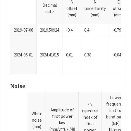
N
N
E
Decimal
offset
uncertainty
offset
date
(mm)
(mm)
(mm)
2019-07-06
2019.50924
-0.4
0.4
-0.79
2024-06-01
2024.41615
0.01
0.38
-0.04
Noise
Lower
n
frequency
1
Amplitude of
limit for
(spectral
White
first power
band-pass
index of
noise
law
(BP)
first
(mm)
(mm/yr^(
n
/4))
filtered
power
1