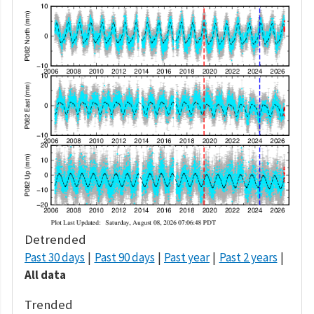
Detrended
Past 30 days
Past 90 days
Past year
Past 2 years
All data
Trended