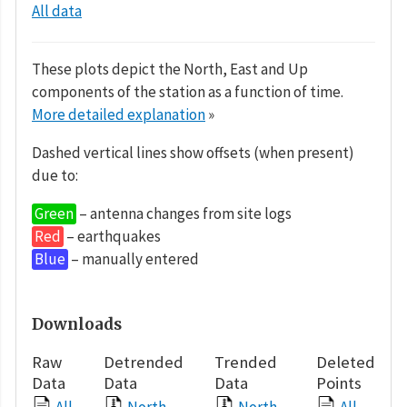
All data
These plots depict the North, East and Up
components of the station as a function of time.
More detailed explanation
»
Dashed vertical lines show offsets (when present)
due to:
Green
– antenna changes from site logs
Red
– earthquakes
Blue
– manually entered
Downloads
Raw
Detrended
Trended
Deleted
Data
Data
Data
Points