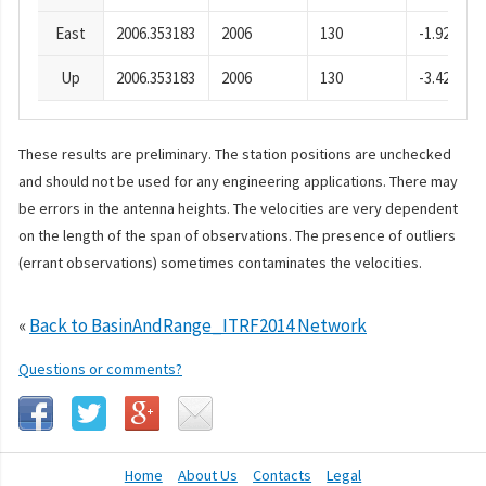
East
2006.353183
2006
130
-1.92
Up
2006.353183
2006
130
-3.42
These results are preliminary. The station positions are unchecked
and should not be used for any engineering applications. There may
be errors in the antenna heights. The velocities are very dependent
on the length of the span of observations. The presence of outliers
(errant observations) sometimes contaminates the velocities.
«
Back to BasinAndRange_ITRF2014 Network
Questions or comments?
Home
About Us
Contacts
Legal