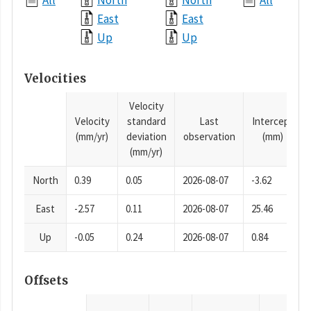
All
North
North
All
East
East
Up
Up
Velocities
Velocity
Velocity
standard
Last
Intercept
(mm/yr)
deviation
observation
(mm)
(mm/yr)
North
0.39
0.05
2026-08-07
-3.62
East
-2.57
0.11
2026-08-07
25.46
Up
-0.05
0.24
2026-08-07
0.84
Offsets