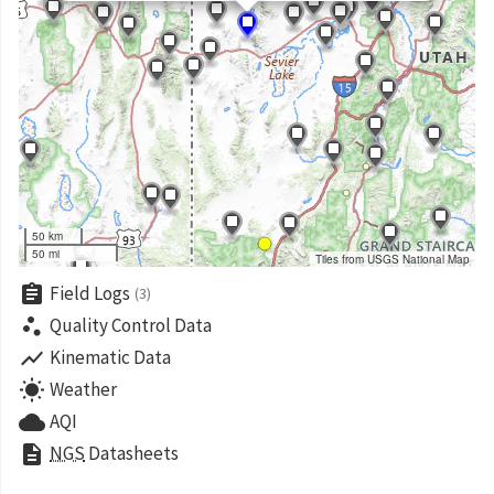
50 km
50 mi
Tiles from USGS National Map
assignment
Field Logs
(3)
scatter_plot
Quality Control Data
show_chart
Kinematic Data
wb_sunny
Weather
cloud
AQI
description
NGS
Datasheets