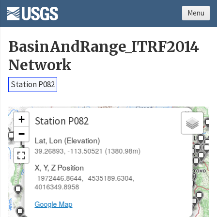
Menu
BasinAndRange_ITRF2014
Network
Station P082
×
+
Station P082
−
Lat, Lon (Elevation)
39.26893, -113.50521 (1380.98m)
X, Y, Z Position
-1972446.8644, -4535189.6304,
4016349.8958
Google Map