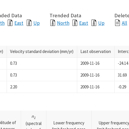
nded Data
Trended Data
Delete
th
East
Up
North
East
Up
All
r)
Velocity standard deviation (mm/yr)
Last observation
Inter
0.73
2009-11-16
-24.14
0.73
2009-11-16
31.69
2.20
2009-11-16
-0.29
n
1
litude of
Lower frequency
Upper frequenc
(spectral
rst power