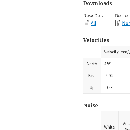
Downloads
Raw Data
Detre
All
Nor
Velocities
Velocity (mm/y
North
4.59
East
-5.94
Up
-0.53
Noise
Amp
White
fi