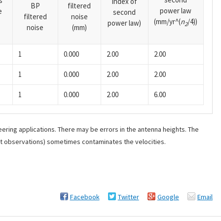
s
index of
BP
filtered
power law
e
second
filtered
noise
(mm/yr^(
n
/4))
power law)
2
noise
(mm)
1
0.000
2.00
2.00
1
0.000
2.00
2.00
1
0.000
2.00
6.00
ering applications. There may be errors in the antenna heights. The
ant observations) sometimes contaminates the velocities.
Facebook
Twitter
Google
Email