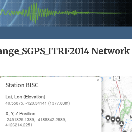
nge_SGPS_ITRF2014 Network
×
Station BISC
Lat, Lon (Elevation)
40.55875, -120.34141 (1377.83m)
X, Y, Z Position
-2451825.1389, -4188842.2989,
4126214.2251