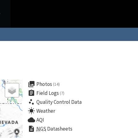
collections
Photos
(14)
assignment
Field Logs
(7)
scatter_plot
Quality Control Data
wb_sunny
Weather
cloud
AQI
description
NGS
Datasheets