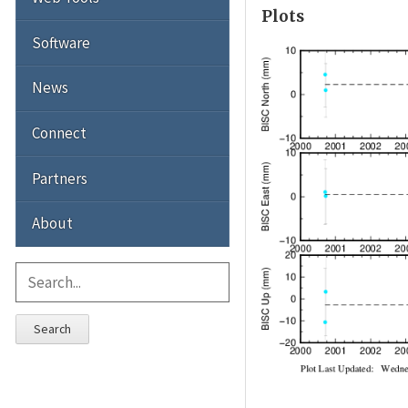
Plots
Software
News
Connect
Partners
About
Search