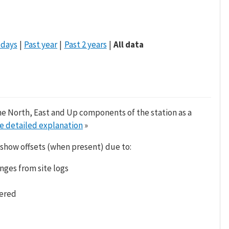
 days
Past year
Past 2 years
All data
he North, East and Up components of the station as a
e detailed explanation
»
 show offsets (when present) due to:
nges from site logs
tered