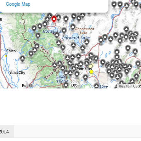
Google Map
Tiles from USG
2014