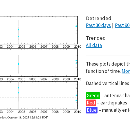
Detrended
Past 30 days
Past 90
Trended
All data
These plots depict t
function of time.
Mor
Dashed vertical lines
Green
– antenna cha
Red
– earthquakes
Blue
– manually en