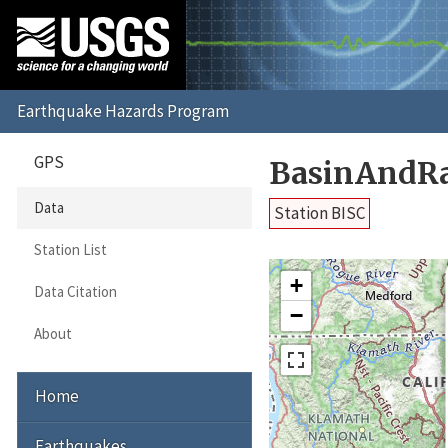
GPS
BasinAndRa
Data
Station BISC
Station List
+
Data Citation
−
About
Home
Earthquakes