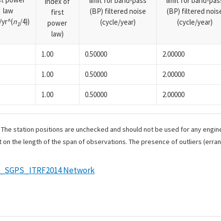
limit for band-pass
limit for band-pas
index of
law
(BP) filtered noise
(BP) filtered nois
first
yr^(
n
/4))
(cycle/year)
(cycle/year)
power
1
law)
1.00
0.50000
2.00000
1.00
0.50000
2.00000
1.00
0.50000
2.00000
. The station positions are unchecked and should not be used for any engine
 on the length of the span of observations. The presence of outliers (err
e_SGPS_ITRF2014 Network