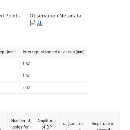
d Points
Observation Metadata
All
cept (mm)
Intercept standard deviation (mm)
1.67
1.67
5.02
Number of
Amplitude
n
(spectral
Amplitude of
y
2
poles for
of BP
second