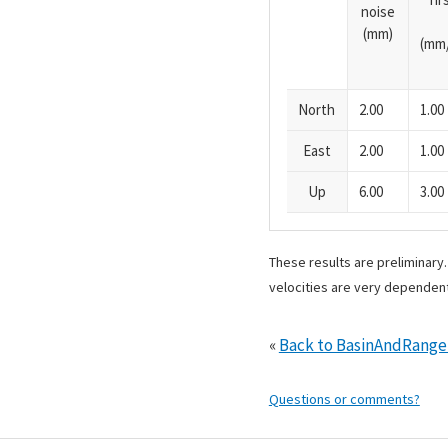
noise
(mm)
(mm/
North
2.00
1.00
East
2.00
1.00
Up
6.00
3.00
These results are preliminary
velocities are very dependent
«
Back to BasinAndRang
Questions or comments?