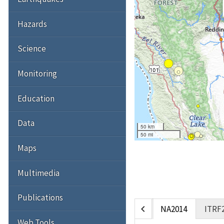
Hazards
Science
Monitoring
Education
Data
50 km
50 mi
Maps
Multimedia
Publications
chevron_left
NA2014
ITRF
Web Tools