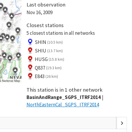
Last observation
Nov 16, 2009
Closest stations
5 closest stations in all networks
SHIN
(10.5 km)
SHIU
(13.7 km)
HUSG
(15.8 km)
Q837
(19.3 km)
E843
(26 km)
S National Map
This station is in 1 other network
BasinAndRange_SGPS_ITRF2014
NorthEasternCal_SGPS_ITRF2014
chevron_right