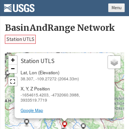
Menu
BasinAndRange Network
Station UTLS
×
+
Station UTLS
−
Lat, Lon (Elevation)
38.307, -109.27272 (2064.33m)
X, Y, Z Position
-1654615.4203, -4732060.3988,
3933519.7719
Google Map