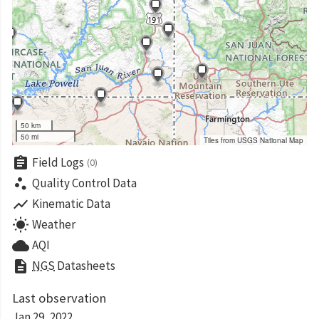
50 km
50 mi
Tiles from USGS National Map
assignment
Field Logs
(0)
scatter_plot
Quality Control Data
show_chart
Kinematic Data
wb_sunny
Weather
cloud
AQI
description
NGS
Datasheets
Last observation
Jan 29, 2022