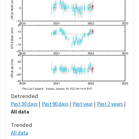
Detrended
Past 30 days
Past 90 days
Past year
Past 2 years
All data
Trended
All data