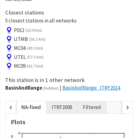
Closest stations
5 closest stations in all networks
P012
(23.9 km)
UTMB
(38.1 km)
MC04
(49.3 km)
UTEL
(57.3 km)
MC09
(62.7 km)
This station is in 1 other network
BasinAndRange
BasinAndRange_ITRF2014
(hidden)
chevron_left
chevron_right
NA-fixed
ITRF2008
Filtered
Plots