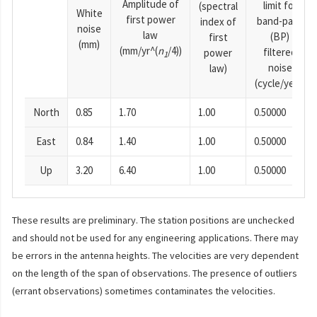
Amplitude of
limit for
(spectral
White
first power
band-pass
index of
noise
law
(BP)
first
(mm)
(mm/yr^(
n
/4))
filtered
power
1
noise
law)
(cycle/year)
North
0.85
1.70
1.00
0.50000
East
0.84
1.40
1.00
0.50000
Up
3.20
6.40
1.00
0.50000
These results are preliminary. The station positions are unchecked
and should not be used for any engineering applications. There may
be errors in the antenna heights. The velocities are very dependent
on the length of the span of observations. The presence of outliers
(errant observations) sometimes contaminates the velocities.