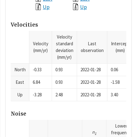
Up
Up
Velocities
Velocity
Velocity
standard
Last
Intercept
(mm/yr)
deviation
observation
(mm)
(mm/yr)
North
-0.33
0.93
2022-01-28
0.06
East
6.84
0.93
2022-01-28
-1.58
Up
-3.28
2.48
2022-01-28
3.40
Noise
Lower
n
frequency
1