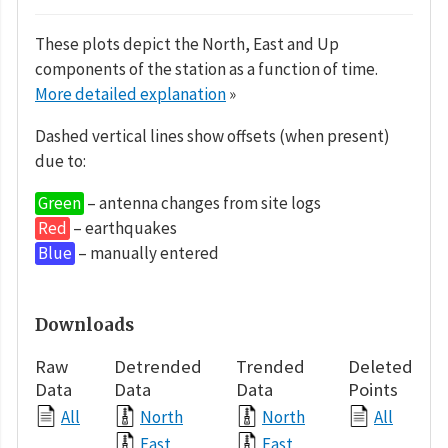
These plots depict the North, East and Up
components of the station as a function of time.
More detailed explanation
»
Dashed vertical lines show offsets (when present)
due to:
Green
– antenna changes from site logs
Red
– earthquakes
Blue
– manually entered
Downloads
Raw
Detrended
Trended
Deleted
Data
Data
Data
Points
All
North
North
All
East
East