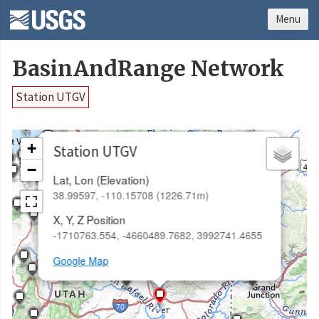
Menu
BasinAndRange Network
Station UTGV
×
+
Station UTGV
−
Lat, Lon (Elevation)
38.99597, -110.15708 (1226.71m)
X, Y, Z Position
-1710763.554, -4660489.7682, 3992741.4655
Google Map