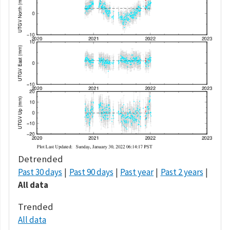
Detrended
Past 30 days
Past 90 days
Past year
Past 2 years
All data
Trended
All data