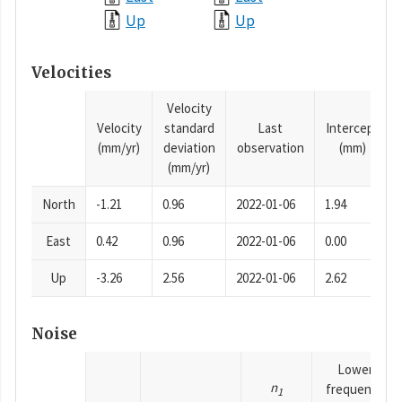
Up
Up
Velocities
Velocity
Velocity
standard
Last
Intercept
(mm/yr)
deviation
observation
(mm)
(mm/yr)
North
-1.21
0.96
2022-01-06
1.94
East
0.42
0.96
2022-01-06
0.00
Up
-3.26
2.56
2022-01-06
2.62
Noise
Lower
n
frequency
1