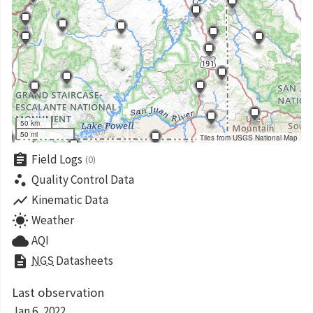
50 km
50 mi
Tiles from USGS National Map
assignment
Field Logs
(0)
scatter_plot
Quality Control Data
show_chart
Kinematic Data
wb_sunny
Weather
cloud
AQI
description
NGS
Datasheets
Last observation
Jan 6, 2022