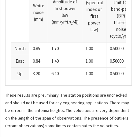
Amplitude of
limit for
(spectral
White
first power
band-pass
index of
noise
law
(BP)
first
(mm)
(mm/yr^(
n
/4))
filtered
power
1
noise
law)
(cycle/year)
North
0.85
1.70
1.00
0.50000
East
0.84
1.40
1.00
0.50000
Up
3.20
6.40
1.00
0.50000
These results are preliminary. The station positions are unchecked
and should not be used for any engineering applications. There may
be errors in the antenna heights. The velocities are very dependent
on the length of the span of observations. The presence of outliers
(errant observations) sometimes contaminates the velocities.