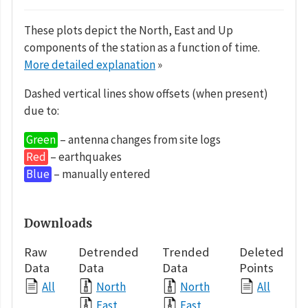
These plots depict the North, East and Up
components of the station as a function of time.
More detailed explanation
»
Dashed vertical lines show offsets (when present)
due to:
Green
– antenna changes from site logs
Red
– earthquakes
Blue
– manually entered
Downloads
Raw
Detrended
Trended
Deleted
Data
Data
Data
Points
All
North
North
All
East
East