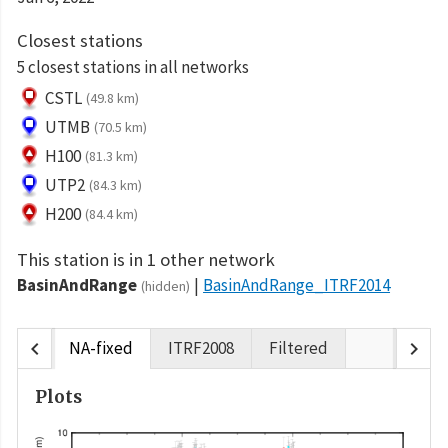
Closest stations
5 closest stations in all networks
CSTL
(49.8 km)
UTMB
(70.5 km)
H100
(81.3 km)
UTP2
(84.3 km)
H200
(84.4 km)
This station is in 1 other network
BasinAndRange
BasinAndRange_ITRF2014
(hidden)
chevron_left
chevron_right
NA-fixed
ITRF2008
Filtered
Plots