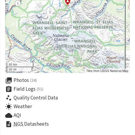
50 km
30 mi
Tiles from USGS National Map
collections
Photos
(24)
assignment
Field Logs
(51)
scatter_plot
Quality Control Data
wb_sunny
Weather
cloud
AQI
description
NGS
Datasheets