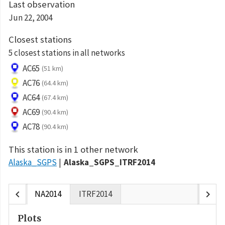
Last observation
Jun 22, 2004
Closest stations
5 closest stations in all networks
AC65
(51 km)
AC76
(64.4 km)
AC64
(67.4 km)
AC69
(90.4 km)
AC78
(90.4 km)
This station is in 1 other network
Alaska_SGPS
Alaska_SGPS_ITRF2014
chevron_left
chevron_right
NA2014
ITRF2014
Plots