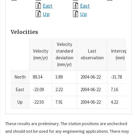
East
East
Up
Up
Velocities
Velocity
Velocity
standard
Last
Intercept
(mm/yr)
deviation
observation
(mm)
(mm/yr)
North
89.34
3.89
2004-06-22
-31.78
East
-23.09
2.22
2004-06-22
7.16
Up
-22.50
7.91
2004-06-22
4.22
These results are preliminary. The station positions are unchecked
and should not be used for any engineering applications. There may