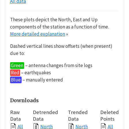
All data
These plots depict the North, East and Up
components of the station as a function of time.
More detailed explanation
»
Dashed vertical lines show offsets (when present)
due to:
Green
– antenna changes from site logs
Red
– earthquakes
Blue
– manually entered
Downloads
Raw
Detrended
Trended
Deleted
Data
Data
Data
Points
All
North
North
All