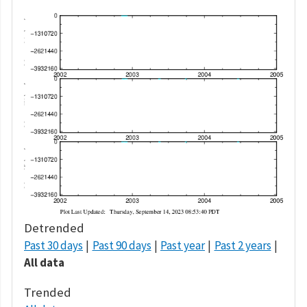
Detrended
Past 30 days
Past 90 days
Past year
Past 2 years
All data
Trended