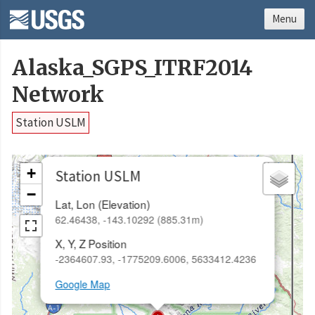
Menu
Alaska_SGPS_ITRF2014
Network
Station USLM
×
+
Station USLM
−
Lat, Lon (Elevation)
62.46438, -143.10292 (885.31m)
X, Y, Z Position
-2364607.93, -1775209.6006, 5633412.4236
Google Map