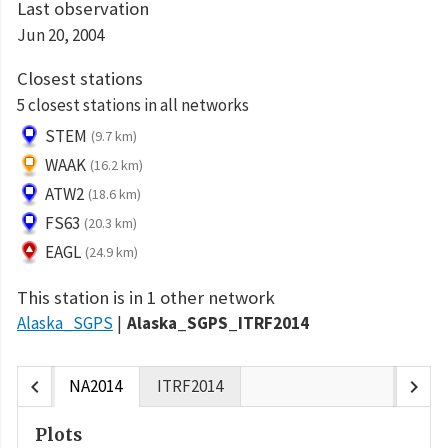
Last observation
Jun 20, 2004
Closest stations
5 closest stations in all networks
STEM
(9.7 km)
WAAK
(16.2 km)
ATW2
(18.6 km)
FS63
(20.3 km)
EAGL
(24.9 km)
This station is in 1 other network
Alaska_SGPS
Alaska_SGPS_ITRF2014
chevron_left
chevron_right
NA2014
ITRF2014
Plots