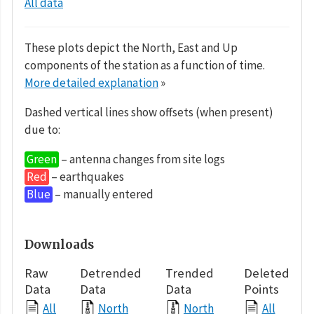
All data
These plots depict the North, East and Up
components of the station as a function of time.
More detailed explanation
»
Dashed vertical lines show offsets (when present)
due to:
Green
– antenna changes from site logs
Red
– earthquakes
Blue
– manually entered
Downloads
Raw
Detrended
Trended
Deleted
Data
Data
Data
Points
All
North
North
All