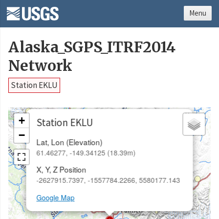
Menu
Alaska_SGPS_ITRF2014
Network
Station EKLU
×
+
Station EKLU
−
Lat, Lon (Elevation)
61.46277, -149.34125 (18.39m)
X, Y, Z Position
-2627915.7397, -1557784.2266, 5580177.143
Google Map