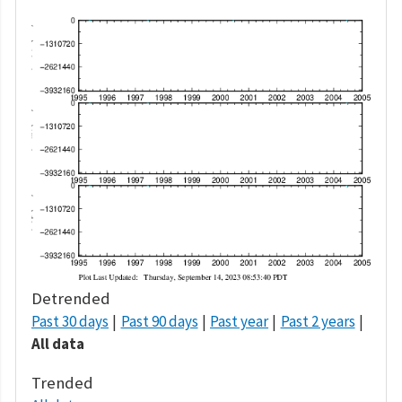
Detrended
Past 30 days
Past 90 days
Past year
Past 2 years
All data
Trended