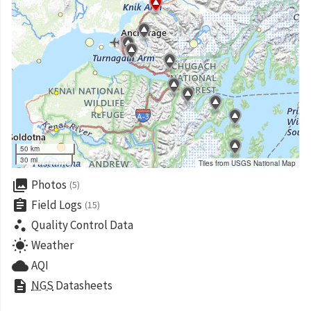
50 km
30 mi
Tiles from USGS National Map
collections
Photos
(5)
assignment
Field Logs
(15)
scatter_plot
Quality Control Data
wb_sunny
Weather
cloud
AQI
description
NGS
Datasheets