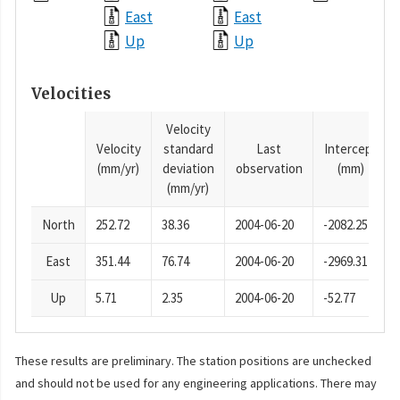
East
East
Up
Up
Velocities
Velocity
Velocity
standard
Last
Intercept
(mm/yr)
deviation
observation
(mm)
(mm/yr)
North
252.72
38.36
2004-06-20
-2082.25
East
351.44
76.74
2004-06-20
-2969.31
Up
5.71
2.35
2004-06-20
-52.77
These results are preliminary. The station positions are unchecked
and should not be used for any engineering applications. There may