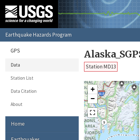
GPS
Alaska_SGP
Data
Station MD13
Station List
+
Data Citation
−
About
Home
Earthquakes