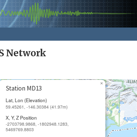
S Network
×
Station MD13
Lat, Lon (Elevation)
59.45261, -146.30384 (41.97m)
X, Y, Z Position
-2703798.9868, -1802948.1283,
5469769.8803