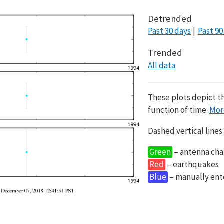
Detrended
Past 30 days
Past 90
Trended
All data
These plots depict t
function of time.
Mor
Dashed vertical lines
Green
– antenna cha
Red
– earthquakes
Blue
– manually en