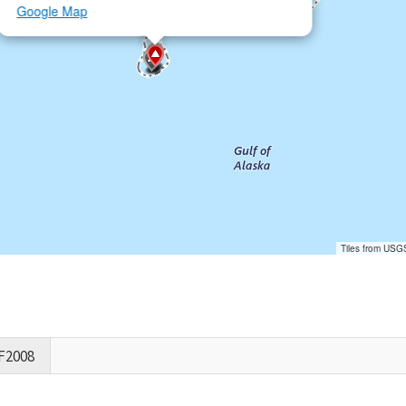
Google Map
Tiles from USG
F2008