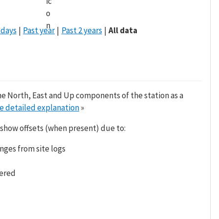
 days
Past year
Past 2 years
All data
he North, East and Up components of the station as a
e detailed explanation
»
 show offsets (when present) due to:
nges from site logs
tered