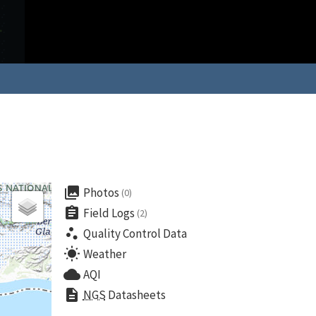
collections
Photos
(0)
assignment
Field Logs
(2)
scatter_plot
Quality Control Data
wb_sunny
Weather
cloud
AQI
description
NGS
Datasheets