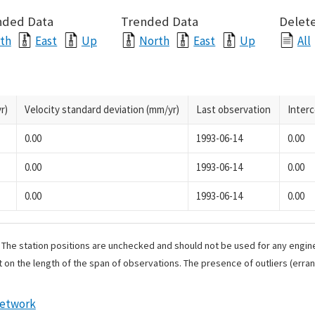
nded Data
Trended Data
Delete
th
East
Up
North
East
Up
All
r)
Velocity standard deviation (mm/yr)
Last observation
Inter
0.00
1993-06-14
0.00
0.00
1993-06-14
0.00
0.00
1993-06-14
0.00
. The station positions are unchecked and should not be used for any engine
 on the length of the span of observations. The presence of outliers (err
Network