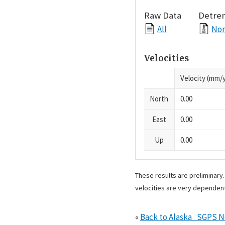
Raw Data
Detre
All
Nor
Velocities
Velocity (mm/y
North
0.00
East
0.00
Up
0.00
These results are preliminary
velocities are very dependent
«
Back to Alaska_SGPS 