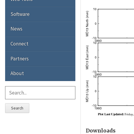
Software
News
Connect
Partners
About
Search
Downloads