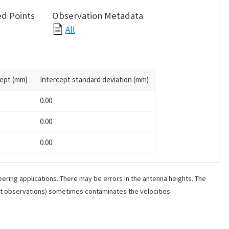
d Points
Observation Metadata
All
cept (mm)
Intercept standard deviation (mm)
0.00
0.00
0.00
ering applications. There may be errors in the antenna heights. The
ant observations) sometimes contaminates the velocities.