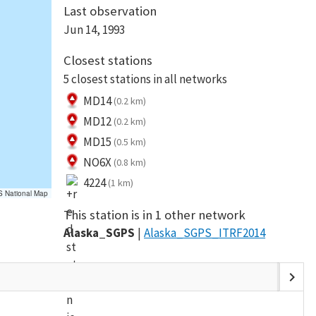
Last observation
Jun 14, 1993
Closest stations
5 closest stations in all networks
MD14
(0.2 km)
MD12
(0.2 km)
MD15
(0.5 km)
NO6X
(0.8 km)
4224
(1 km)
S National Map
This station is in 1 other network
Alaska_SGPS
Alaska_SGPS_ITRF2014
chevron_right