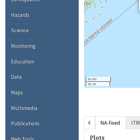
Hazards
Science
Monitoring
Education
Data
50 km
30 mi
Maps
Multimedia
chevron_left
NA-fixed
ITR
Publications
Plots
Web Tools