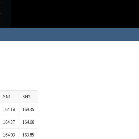
SN1
SN2
164.18
164.35
164.37
164.68
164.03
163.85