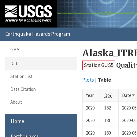
GPS
Alaska_ITR
Data
Qualit
Station GUS5
Station List
Plots
Table
Data Citation
Year
DoY
Date
About
2020
182
2020-06
2020
181
2020-06
Home
2020
180
2020-06
Earthquakes