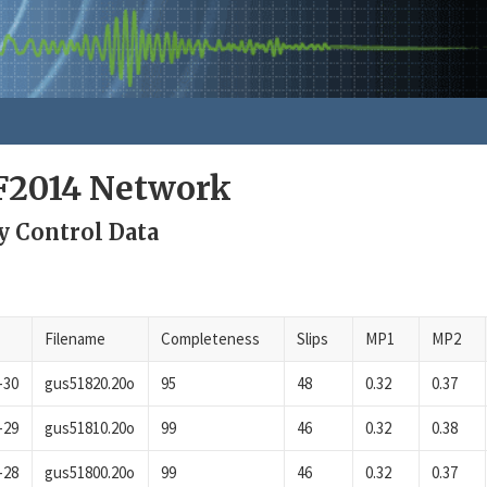
F2014 Network
y Control Data
Filename
Completeness
Slips
MP1
MP2
-30
gus51820.20o
95
48
0.32
0.37
-29
gus51810.20o
99
46
0.32
0.38
-28
gus51800.20o
99
46
0.32
0.37