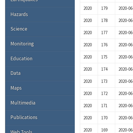
2020
179
2020-06
Hazards
2020
178
2020-06
Science
2020
177
2020-06
Monitoring
2020
176
2020-06
2020
175
2020-06
Education
2020
174
2020-06
Data
2020
173
2020-06
Maps
2020
172
2020-06
Multimedia
2020
171
2020-06
Publications
2020
170
2020-06
2020
169
2020-06
Web Tools