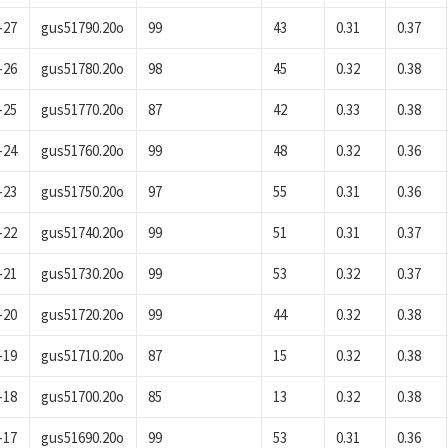
-27
gus51790.20o
99
43
0.31
0.37
-26
gus51780.20o
98
45
0.32
0.38
-25
gus51770.20o
87
42
0.33
0.38
-24
gus51760.20o
99
48
0.32
0.36
-23
gus51750.20o
97
55
0.31
0.36
-22
gus51740.20o
99
51
0.31
0.37
-21
gus51730.20o
99
53
0.32
0.37
-20
gus51720.20o
99
44
0.32
0.38
-19
gus51710.20o
87
15
0.32
0.38
-18
gus51700.20o
85
13
0.32
0.38
-17
gus51690.20o
99
53
0.31
0.36