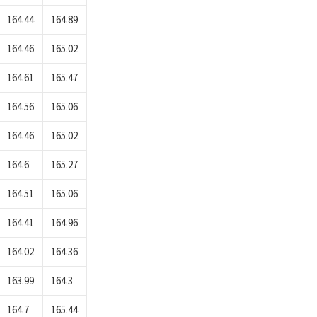
164.44
164.89
164.46
165.02
164.61
165.47
164.56
165.06
164.46
165.02
164.6
165.27
164.51
165.06
164.41
164.96
164.02
164.36
163.99
164.3
164.7
165.44