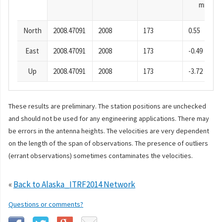
mm
North
2008.47091
2008
173
0.55
East
2008.47091
2008
173
-0.49
Up
2008.47091
2008
173
-3.72
These results are preliminary. The station positions are unchecked
and should not be used for any engineering applications. There may
be errors in the antenna heights. The velocities are very dependent
on the length of the span of observations. The presence of outliers
(errant observations) sometimes contaminates the velocities.
«
Back to Alaska_ITRF2014 Network
Questions or comments?