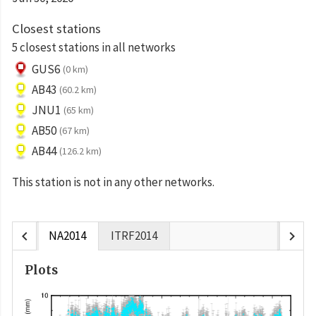
Closest stations
5 closest stations in all networks
GUS6
(0 km)
AB43
(60.2 km)
JNU1
(65 km)
AB50
(67 km)
AB44
(126.2 km)
This station is not in any other networks.
chevron_left
chevron_right
NA2014
ITRF2014
Plots