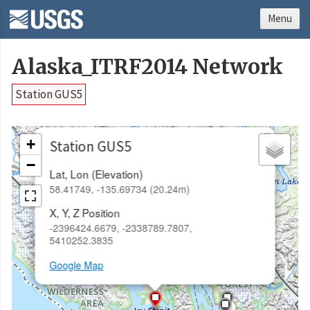
Menu
Alaska_ITRF2014 Network
Station GUS5
×
+
Station GUS5
−
Lat, Lon (Elevation)
58.41749, -135.69734 (20.24m)
X, Y, Z Position
-2396424.6679, -2338789.7807,
5410252.3835
Google Map