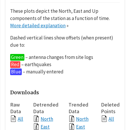
These plots depict the North, East and Up
components of the station as a function of time.
More detailed explanation
»
Dashed vertical lines show offsets (when present)
due to:
Green
– antenna changes from site logs
Red
– earthquakes
Blue
– manually entered
Downloads
Raw
Detrended
Trended
Deleted
Data
Data
Data
Points
All
North
North
All
East
East