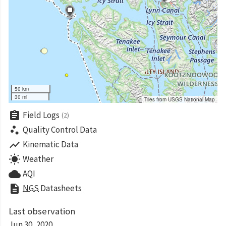
50 km
30 mi
Tiles from USGS National Map
assignment
Field Logs
(2)
scatter_plot
Quality Control Data
show_chart
Kinematic Data
wb_sunny
Weather
cloud
AQI
description
NGS
Datasheets
Last observation
Jun 30, 2020