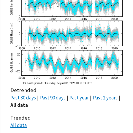
Detrended
Past 30 days
Past 90 days
Past year
Past 2 years
All data
Trended
All data