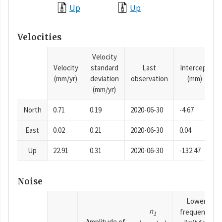
Up
Up
Velocities
Velocity
Velocity
standard
Last
Intercept
(mm/yr)
deviation
observation
(mm)
(mm/yr)
North
0.71
0.19
2020-06-30
-4.67
East
0.02
0.21
2020-06-30
0.04
Up
22.91
0.31
2020-06-30
-132.47
Noise
Lower
n
frequency
1
Amplitude of