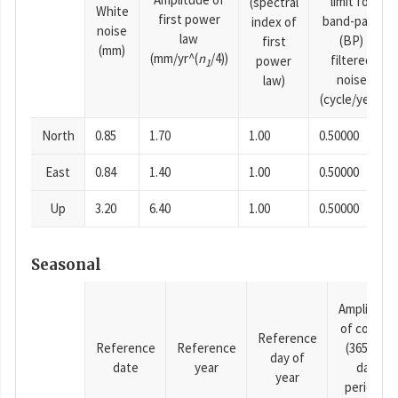
limit for
(spectral
White
first power
band-pass
index of
noise
law
(BP)
first
(mm)
(mm/yr^(
n
/4))
filtered
power
1
noise
law)
(cycle/year)
North
0.85
1.70
1.00
0.50000
East
0.84
1.40
1.00
0.50000
Up
3.20
6.40
1.00
0.50000
Seasonal
Amplitude
of cosine
Reference
Reference
Reference
(365.25-
day of
date
year
day
year
period),