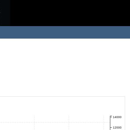
14000
12000