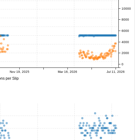
10000
8000
6000
4000
2000
0
Nov 19, 2025
Mar 16, 2026
Jul 11, 2026
ns per Slip