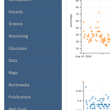
90
80
Hazards
70
percentage
60
Science
50
40
Monitoring
30
Education
20
Aug 10, 2024
Data
Maps
Multimedia
0.45
Publications
0.4
Web Tools