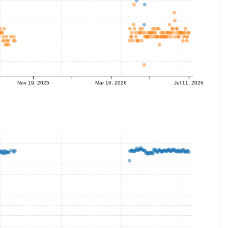
Nov 19, 2025
Mar 16, 2026
Jul 11, 2026