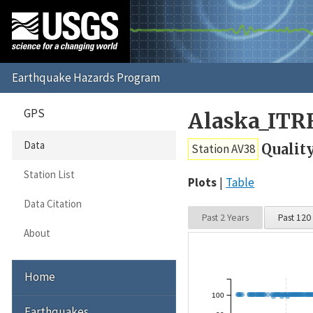
GPS
Alaska_ITR
Data
Qualit
Station AV38
Station List
Plots
Table
Data Citation
Past 2 Years
Past 120
About
Home
100
Earthquakes