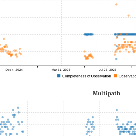
Dec 4, 2024
Mar 31, 2025
Jul 26, 2025
Completeness of Observation
Observatio
Multipath