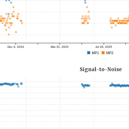
Dec 4, 2024
Mar 31, 2025
Jul 26, 2025
MP1
MP2
Signal-to-Noise