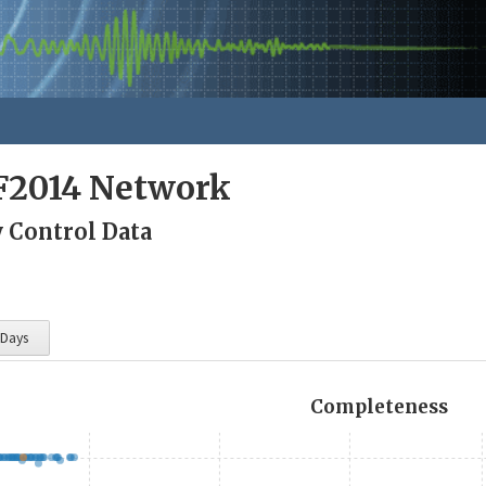
F2014 Network
y Control Data
 Days
Completeness