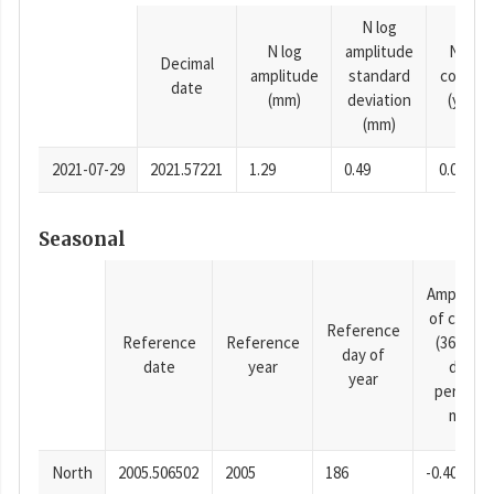
N log
N log
amplitude
N time
Decimal
amplitude
standard
consta
date
(mm)
deviation
(years)
(mm)
2021-07-29
2021.57221
1.29
0.49
0.0001
Seasonal
Amplitud
of cosine
Reference
Reference
Reference
(365.25-
day of
date
year
day
year
period),
mm
North
2005.506502
2005
186
-0.40