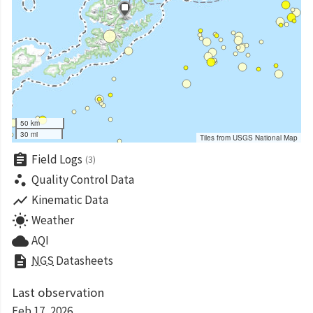
50 km
30 mi
Tiles from USGS National Map
assignment
Field Logs
(3)
scatter_plot
Quality Control Data
show_chart
Kinematic Data
wb_sunny
Weather
cloud
AQI
description
NGS
Datasheets
Last observation
Feb 17, 2026