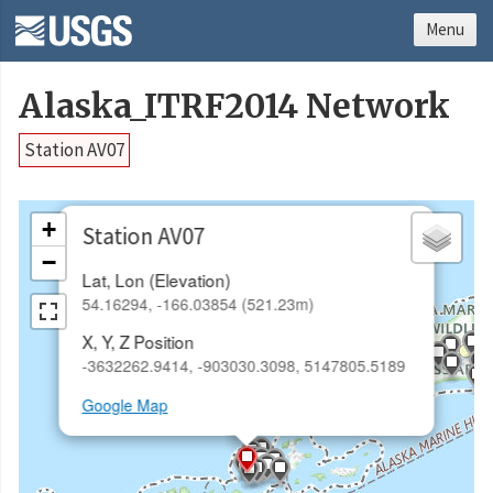
Menu
Alaska_ITRF2014 Network
Station AV07
×
+
Station AV07
−
Lat, Lon (Elevation)
54.16294, -166.03854 (521.23m)
X, Y, Z Position
-3632262.9414, -903030.3098, 5147805.5189
Google Map