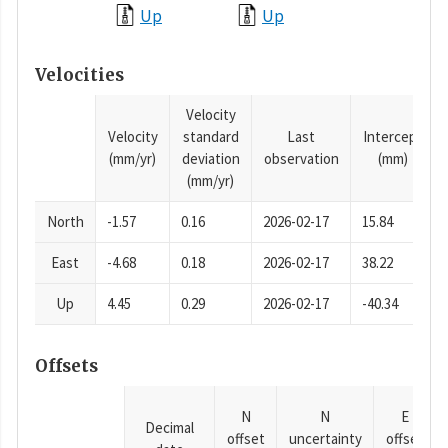
Up
Up
Velocities
Velocity
Velocity
standard
Last
Intercept
(mm/yr)
deviation
observation
(mm)
(mm/yr)
North
-1.57
0.16
2026-02-17
15.84
East
-4.68
0.18
2026-02-17
38.22
Up
4.45
0.29
2026-02-17
-40.34
Offsets
N
N
E
Decimal
offset
uncertainty
offset