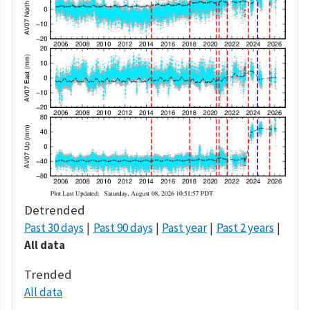
Detrended
Past 30 days
Past 90 days
Past year
Past 2 years
All data
Trended
All data