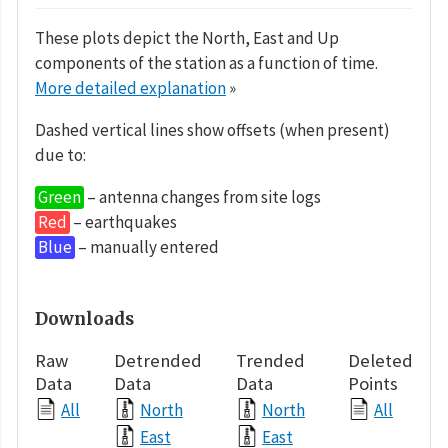
These plots depict the North, East and Up
components of the station as a function of time.
More detailed explanation
»
Dashed vertical lines show offsets (when present)
due to:
Green
– antenna changes from site logs
Red
– earthquakes
Blue
– manually entered
Downloads
Raw
Detrended
Trended
Deleted
Data
Data
Data
Points
All
North
North
All
East
East