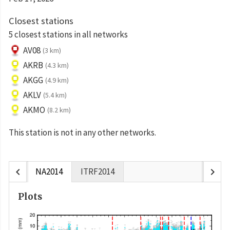
Closest stations
5 closest stations in all networks
AV08
(3 km)
AKRB
(4.3 km)
AKGG
(4.9 km)
AKLV
(5.4 km)
AKMO
(8.2 km)
This station is not in any other networks.
chevron_left
chevron_right
NA2014
ITRF2014
Plots