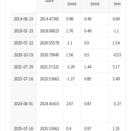
date
(mm)
(mm)
(mm)
2014-06-23
2014.47365
0.98
0.49
0.69
2018-01-23
2018.06023
1.76
0.49
-1.1
2020-07-22
2020.55578
-1.1
0.5
1.54
2020-10-19
2020.79945
1.56
0.5
-0.53
2021-07-29
2021.57221
-5.29
1.44
3.17
2023-07-16
2023.53662
-1.37
0.85
3.49
2024-06-01
2024.41615
2.67
0.87
-5.27
2025-07-16
2025.53662
0.4
0.97
1.25