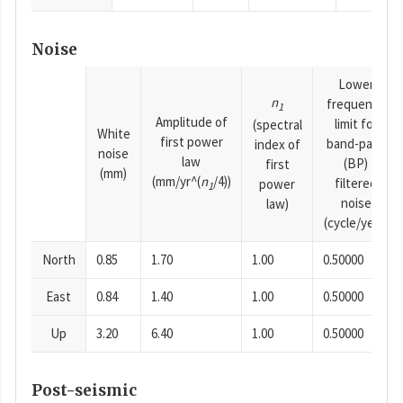
Noise
Lower
n
frequency
1
Amplitude of
limit for
(spectral
White
first power
band-pass
index of
noise
law
(BP)
first
(mm)
(mm/yr^(
n
/4))
filtered
power
1
noise
law)
(cycle/year)
North
0.85
1.70
1.00
0.50000
East
0.84
1.40
1.00
0.50000
Up
3.20
6.40
1.00
0.50000
Post-seismic