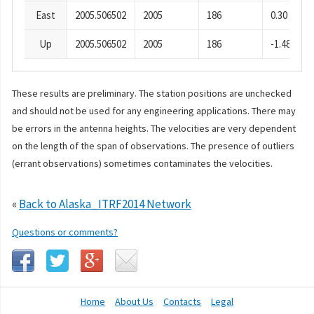
East
2005.506502
2005
186
0.30
Up
2005.506502
2005
186
-1.48
These results are preliminary. The station positions are unchecked
and should not be used for any engineering applications. There may
be errors in the antenna heights. The velocities are very dependent
on the length of the span of observations. The presence of outliers
(errant observations) sometimes contaminates the velocities.
«
Back to Alaska_ITRF2014 Network
Questions or comments?
Home
About Us
Contacts
Legal