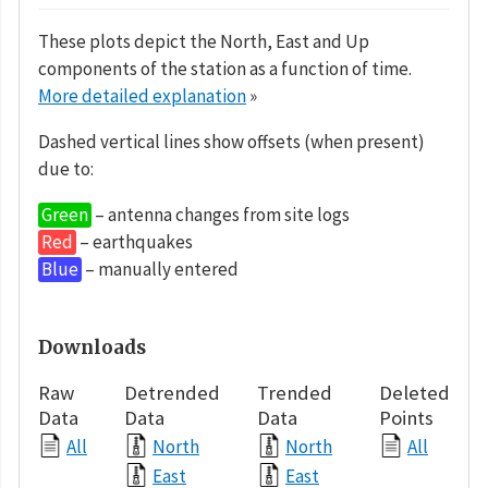
These plots depict the North, East and Up
components of the station as a function of time.
More detailed explanation
»
Dashed vertical lines show offsets (when present)
due to:
Green
– antenna changes from site logs
Red
– earthquakes
Blue
– manually entered
Downloads
Raw
Detrended
Trended
Deleted
Data
Data
Data
Points
All
North
North
All
East
East