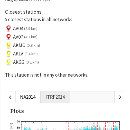
Closest stations
5 closest stations in all networks
AV08
(2.9 km)
AV07
(4.3 km)
AKMO
(5.8 km)
AKLV
(8.4 km)
AKGG
(9.2 km)
This station is not in any other networks.
chevron_left
chevron_right
NA2014
ITRF2014
Plots