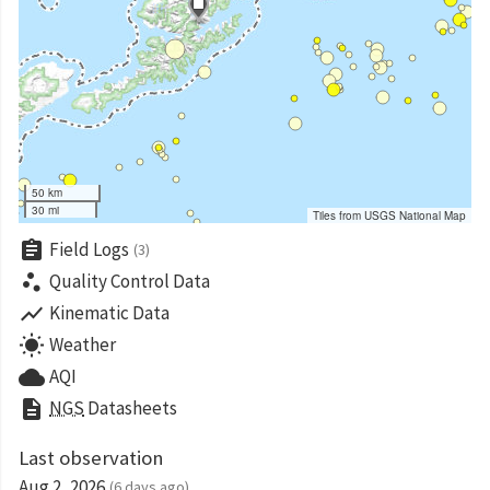
50 km
30 mi
Tiles from USGS National Map
assignment
Field Logs
(3)
scatter_plot
Quality Control Data
show_chart
Kinematic Data
wb_sunny
Weather
cloud
AQI
description
NGS
Datasheets
Last observation
Aug 2, 2026
(6 days ago)