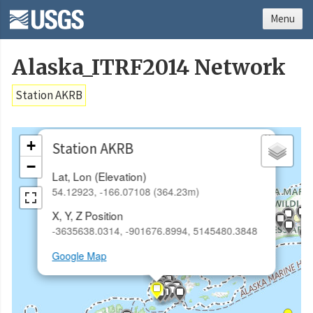
Menu
Alaska_ITRF2014 Network
Station AKRB
×
+
Station AKRB
−
Lat, Lon (Elevation)
54.12923, -166.07108 (364.23m)
X, Y, Z Position
-3635638.0314, -901676.8994, 5145480.3848
Google Map