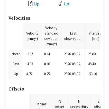
Up
Up
Velocities
Velocity
Velocity
standard
Last
Intercept
(mm/yr)
deviation
observation
(mm)
(mm/yr)
North
-2.07
0.14
2026-08-02
25.80
East
-4.03
0.16
2026-08-02
48.40
Up
4.05
0.25
2026-08-02
-53.10
Offsets
N
N
E
Decimal
offset
uncertainty
offset