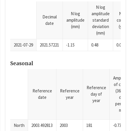
N log
N log
amplitude
N time
Decimal
amplitude
standard
consta
date
(mm)
deviation
(years)
(mm)
2021-07-29
2021.57221
-1.15
0.48
0.0001
Seasonal
Amplitud
of cosine
Reference
Reference
Reference
(365.25-
day of
date
year
day
year
period),
mm
North
2003.492813
2003
181
-0.73