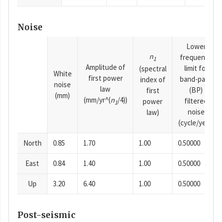
Noise
Lower
n
frequency
1
Amplitude of
limit for
(spectral
White
first power
band-pass
index of
noise
law
(BP)
first
(mm)
(mm/yr^(
n
/4))
filtered
power
1
noise
law)
(cycle/year)
North
0.85
1.70
1.00
0.50000
East
0.84
1.40
1.00
0.50000
Up
3.20
6.40
1.00
0.50000
Post-seismic