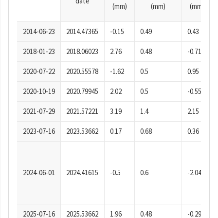
date
(mm)
(mm)
(mm)
2014-06-23
2014.47365
-0.15
0.49
0.43
2018-01-23
2018.06023
2.76
0.48
-0.71
2020-07-22
2020.55578
-1.62
0.5
0.95
2020-10-19
2020.79945
2.02
0.5
-0.55
2021-07-29
2021.57221
3.19
1.4
2.15
2023-07-16
2023.53662
0.17
0.68
0.36
2024-06-01
2024.41615
-0.5
0.6
-2.04
2025-07-16
2025.53662
1.96
0.48
-0.29