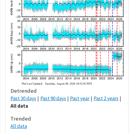
Detrended
Past 30 days
Past 90 days
Past year
Past 2 years
All data
Trended
All data