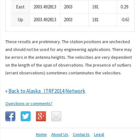
East
2003.492813
2003
181
0.29
Up
2003.492813
2003
181
-0.63
These results are preliminary. The station positions are unchecked
and should not be used for any engineering applications. There may
be errors in the antenna heights. The velocities are very dependent
on the length of the span of observations. The presence of outliers
(errant observations) sometimes contaminates the velocities.
«
Back to Alaska_ITRF2014 Network
Questions or comments?
Home
About Us
Contacts
Legal