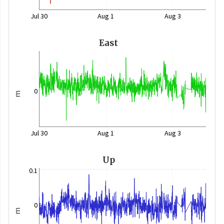
Jul 30
Aug 1
Aug 3
East
0
m
Jul 30
Aug 1
Aug 3
Up
0.1
0
m