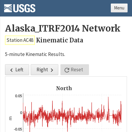
Menu
Alaska_ITRF2014 Network
Kinematic Data
Station AC48
5-minute Kinematic Results.
Left
Right
Reset



North
0.05
0
m
-0.05