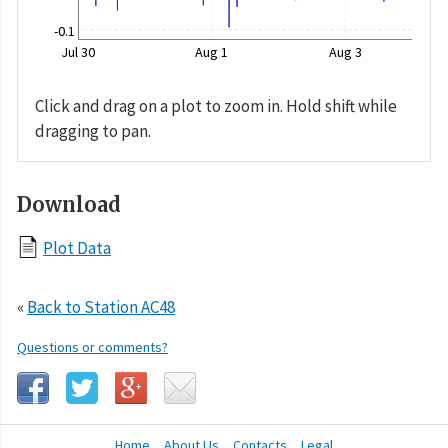
-0.1
Jul 30
Aug 1
Aug 3
Click and drag on a plot to zoom in. Hold shift while
dragging to pan.
Download
Plot Data
«
Back to Station AC48
Questions or comments?
Home
About Us
Contacts
Legal