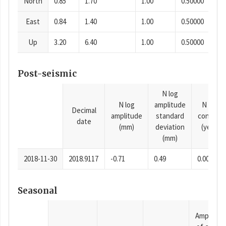
North
0.85
1.70
1.00
0.50000
East
0.84
1.40
1.00
0.50000
Up
3.20
6.40
1.00
0.50000
Post-seismic
N log
N log
amplitude
N time
Decimal
amplitude
standard
constan
date
(mm)
deviation
(years)
(mm)
2018-11-30
2018.9117
-0.71
0.49
0.0001
Seasonal
Amplitud