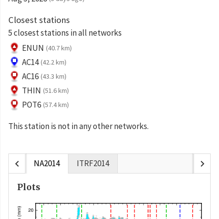
Closest stations
5 closest stations in all networks
ENUN
(40.7 km)
AC14
(42.2 km)
AC16
(43.3 km)
THIN
(51.6 km)
POT6
(57.4 km)
This station is not in any other networks.
chevron_left
chevron_right
NA2014
ITRF2014
Plots