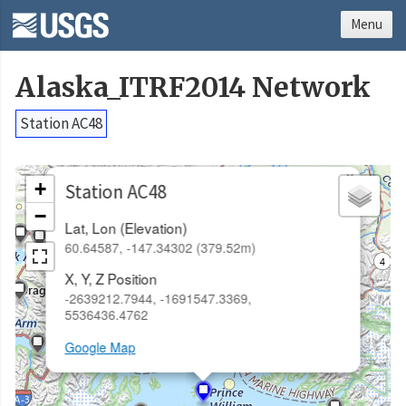
Menu
Alaska_ITRF2014 Network
Station AC48
×
+
Station AC48
−
Lat, Lon (Elevation)
60.64587, -147.34302 (379.52m)
X, Y, Z Position
-2639212.7944, -1691547.3369,
5536436.4762
Google Map