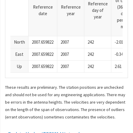
of cosine
Reference
Reference
Reference
(365.25-
day of
date
year
day
year
period),
mm
North
2007.659822
2007
242
-2.01
East
2007.659822
2007
242
-0.34
Up
2007.659822
2007
242
2.61
These results are preliminary. The station positions are unchecked
and should not be used for any engineering applications. There may
be errors in the antenna heights. The velocities are very dependent
on the length of the span of observations. The presence of outliers
(errant observations) sometimes contaminates the velocities.