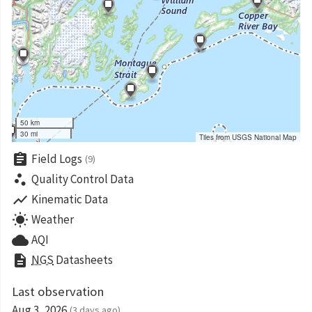
50 km
30 mi
Tiles from USGS National Map
assignment
Field Logs
(9)
scatter_plot
Quality Control Data
show_chart
Kinematic Data
wb_sunny
Weather
cloud
AQI
description
NGS
Datasheets
Last observation
Aug 3, 2026
(3 days ago)