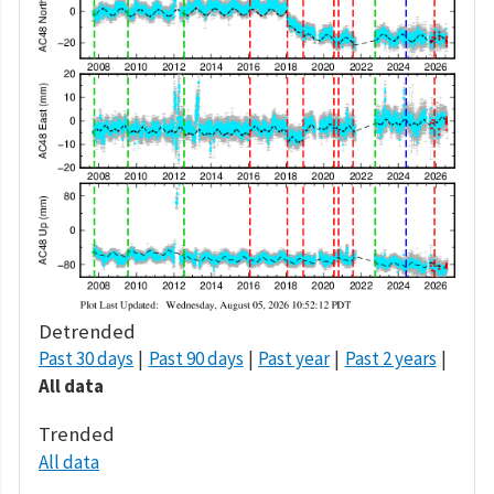
Detrended
Past 30 days
Past 90 days
Past year
Past 2 years
All data
Trended
All data