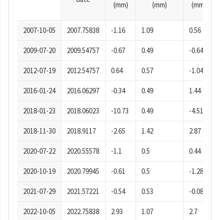
(mm)
(mm)
(mm)
2007-10-05
2007.75838
-1.16
1.09
0.56
2009-07-20
2009.54757
-0.67
0.49
-0.64
2012-07-19
2012.54757
0.64
0.57
-1.04
2016-01-24
2016.06297
-0.34
0.49
1.44
2018-01-23
2018.06023
-10.73
0.49
-4.51
2018-11-30
2018.9117
-2.65
1.42
2.87
2020-07-22
2020.55578
-1.1
0.5
0.44
2020-10-19
2020.79945
-0.61
0.5
-1.28
2021-07-29
2021.57221
-0.54
0.53
-0.08
2022-10-05
2022.75838
2.93
1.07
2.7