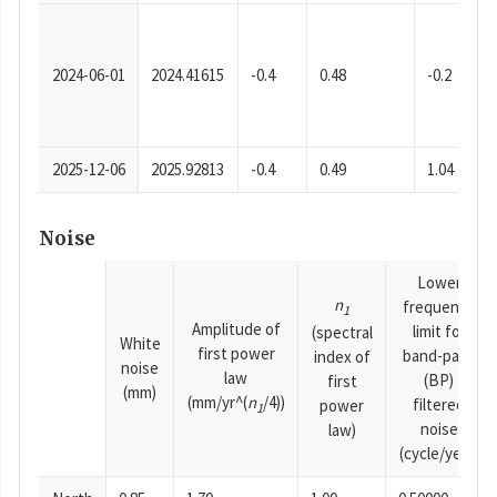
2024-06-01
2024.41615
-0.4
0.48
-0.2
2025-12-06
2025.92813
-0.4
0.49
1.04
Noise
Lower
n
frequency
1
Amplitude of
limit for
(spectral
White
first power
band-pass
index of
noise
law
(BP)
first
(mm)
(mm/yr^(
n
/4))
filtered
power
1
noise
law)
(cycle/year)