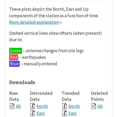
These plots depict the North, East and Up
components of the station as a function of time.
More detailed explanation
»
Dashed vertical lines show offsets (when present)
due to:
Green
– antenna changes from site logs
Red
– earthquakes
Blue
– manually entered
Downloads
Raw
Detrended
Trended
Deleted
Data
Data
Data
Points
All
North
North
All
East
East