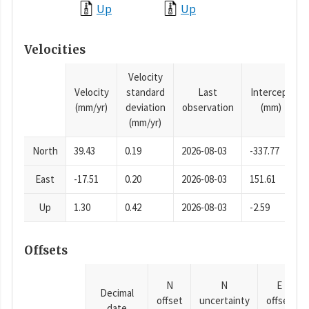
Up
Up
Velocities
Velocity
Velocity
standard
Last
Intercept
(mm/yr)
deviation
observation
(mm)
(mm/yr)
North
39.43
0.19
2026-08-03
-337.77
East
-17.51
0.20
2026-08-03
151.61
Up
1.30
0.42
2026-08-03
-2.59
Offsets
N
N
E
Decimal
offset
uncertainty
offset
date