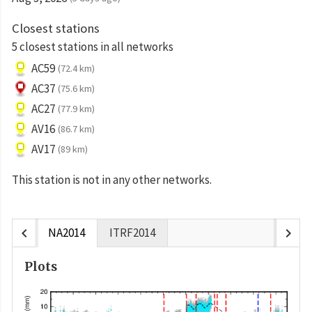
Closest stations
5 closest stations in all networks
AC59
(72.4 km)
AC37
(75.6 km)
AC27
(77.9 km)
AV16
(86.7 km)
AV17
(89 km)
This station is not in any other networks.
chevron_left
chevron_right
NA2014
ITRF2014
Plots