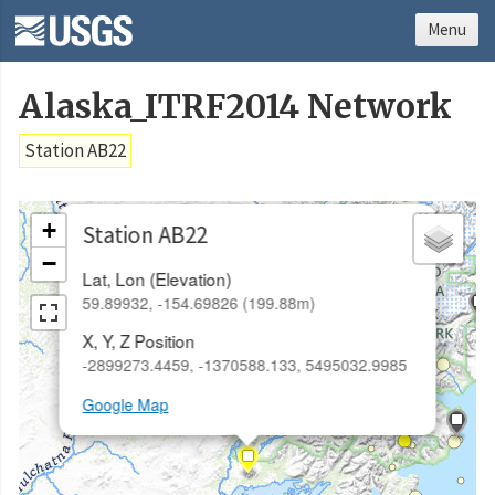
Menu
Alaska_ITRF2014 Network
Station AB22
×
+
Station AB22
−
Lat, Lon (Elevation)
59.89932, -154.69826 (199.88m)
X, Y, Z Position
-2899273.4459, -1370588.133, 5495032.9985
Google Map