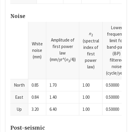
Noise
Lower
n
frequency
1
Amplitude of
limit for
(spectral
White
first power
band-pass
index of
noise
law
(BP)
first
(mm)
(mm/yr^(
n
/4))
filtered
power
1
noise
law)
(cycle/year)
North
0.85
1.70
1.00
0.50000
East
0.84
1.40
1.00
0.50000
Up
3.20
6.40
1.00
0.50000
Post-seismic