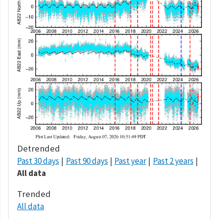
Detrended
Past 30 days
Past 90 days
Past year
Past 2 years
All data
Trended
All data