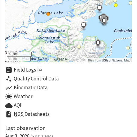
50 km
30 mi
Tiles from USGS National Map
assignment
Field Logs
(4)
scatter_plot
Quality Control Data
show_chart
Kinematic Data
wb_sunny
Weather
cloud
AQI
description
NGS
Datasheets
Last observation
Aug 3, 2026
(5 days ago)