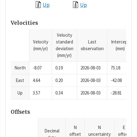
Up
Up
Velocities
Velocity
Velocity
standard
Last
Intercept
(mm/yr)
deviation
observation
(mm)
(mm/yr)
North
-8.07
0.19
2026-08-03
75.18
East
4.64
0.20
2026-08-03
-42.08
Up
3.57
0.34
2026-08-03
-28.81
Offsets
N
N
E
Decimal
offset
uncertainty
offset