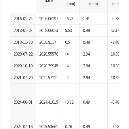
date
(mm)
(mm)
(mm)
2016-01-24
2016.06297
-6.23
1.41
-0.78
2018-01-23
2018.06023
5.53
0.49
-5.37
2018-11-30
2018.9117
0.5
0.49
-1.48
2020-07-22
2020.55578
-4
2.94
10.33
2020-10-19
2020.79945
-4
2.94
10.33
2021-07-29
2021.57221
-4
2.94
10.33
2024-06-01
2024.41615
-0.32
0.49
-0.49
2025-07-16
2025.53662
0.76
0.49
-1.18