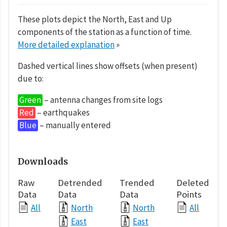
These plots depict the North, East and Up
components of the station as a function of time.
More detailed explanation
»
Dashed vertical lines show offsets (when present)
due to:
Green
– antenna changes from site logs
Red
– earthquakes
Blue
– manually entered
Downloads
Raw
Detrended
Trended
Deleted
Data
Data
Data
Points
All
North
North
All
East
East