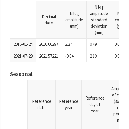
N log
N log
amplitude
N time
Decimal
amplitude
standard
consta
date
(mm)
deviation
(years)
(mm)
2016-01-24
2016.06297
2.27
0.49
0.0001
2021-07-29
2021.57221
-0.04
2.19
0.0001
Seasonal
Amplitud
of cosine
Reference
Reference
Reference
(365.25-
day of
date
year
day
year
period),
mm