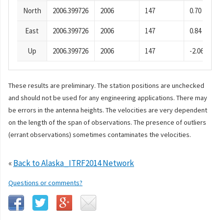
North
2006.399726
2006
147
0.70
East
2006.399726
2006
147
0.84
Up
2006.399726
2006
147
-2.06
These results are preliminary. The station positions are unchecked
and should not be used for any engineering applications. There may
be errors in the antenna heights. The velocities are very dependent
on the length of the span of observations. The presence of outliers
(errant observations) sometimes contaminates the velocities.
«
Back to Alaska_ITRF2014 Network
Questions or comments?