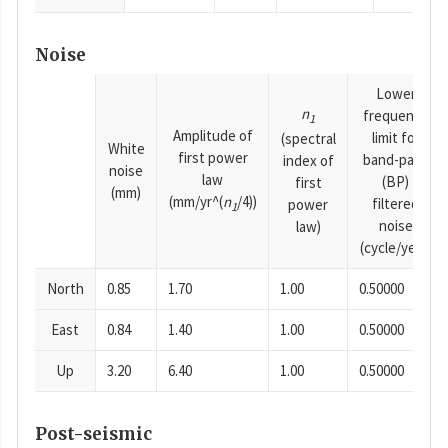
Noise
Lower
n
frequency
1
Amplitude of
limit for
(spectral
White
first power
band-pass
index of
noise
law
(BP)
first
(mm)
(mm/yr^(
n
/4))
filtered
power
1
noise
law)
(cycle/year)
North
0.85
1.70
1.00
0.50000
East
0.84
1.40
1.00
0.50000
Up
3.20
6.40
1.00
0.50000
Post-seismic