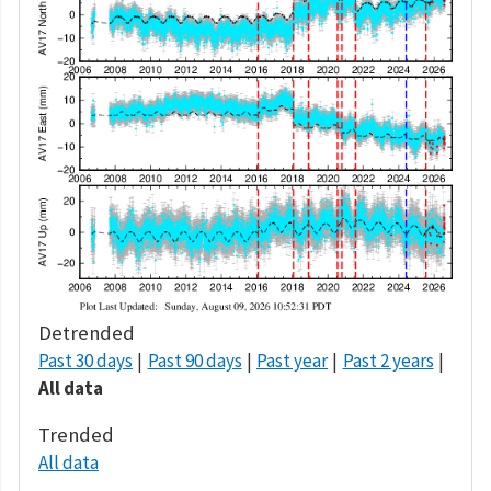
Detrended
Past 30 days
Past 90 days
Past year
Past 2 years
All data
Trended
All data