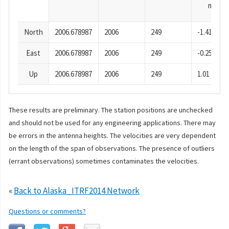
mm
North
2006.678987
2006
249
-1.41
East
2006.678987
2006
249
-0.25
Up
2006.678987
2006
249
1.01
These results are preliminary. The station positions are unchecked
and should not be used for any engineering applications. There may
be errors in the antenna heights. The velocities are very dependent
on the length of the span of observations. The presence of outliers
(errant observations) sometimes contaminates the velocities.
«
Back to Alaska_ITRF2014 Network
Questions or comments?