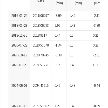
date
(mm)
(mm)
(mm)
2016-01-24
2016.06297
-3.99
1.42
-2.31
2018-01-23
2018.06023
1.96
1.43
-3.89
2018-11-30
2018.9117
0.44
0.5
0.21
2020-07-22
2020.55578
-1.34
0.5
0.21
2020-10-19
2020.79945
-0.39
0.5
-2.11
2021-07-29
2021.57221
-6.23
1.4
1.11
2024-06-01
2024.41615
0.46
0.48
-0.44
2025-07-16
2025.53662
1.23
0.49
-0.69