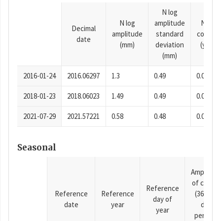
N log
N log
amplitude
N time
Decimal
amplitude
standard
consta
date
(mm)
deviation
(years)
(mm)
2016-01-24
2016.06297
1.3
0.49
0.0001
2018-01-23
2018.06023
1.49
0.49
0.0001
2021-07-29
2021.57221
0.58
0.48
0.0001
Seasonal
Amplitud
of cosine
Reference
Reference
Reference
(365.25-
day of
date
year
day
year
period),