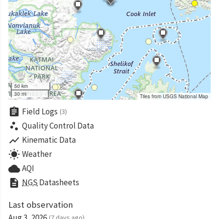
50 km
30 mi
Tiles from USGS National Map
assignment
Field Logs
(3)
scatter_plot
Quality Control Data
show_chart
Kinematic Data
wb_sunny
Weather
cloud
AQI
description
NGS
Datasheets
Last observation
Aug 3, 2026
(7 days ago)