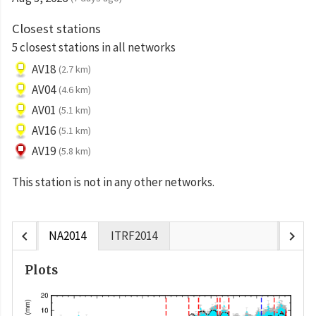
Closest stations
5 closest stations in all networks
AV18
(2.7 km)
AV04
(4.6 km)
AV01
(5.1 km)
AV16
(5.1 km)
AV19
(5.8 km)
This station is not in any other networks.
chevron_left
chevron_right
NA2014
ITRF2014
Plots