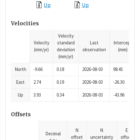
Up
Up
Velocities
Velocity
Velocity
standard
Last
Intercept
(mm/yr)
deviation
observation
(mm)
(mm/yr)
North
-9.66
0.18
2026-08-03
98.45
East
2.74
0.19
2026-08-03
-26.30
Up
3.93
0.34
2026-08-03
-43.96
Offsets
N
N
E
Decimal
offset
uncertainty
offset