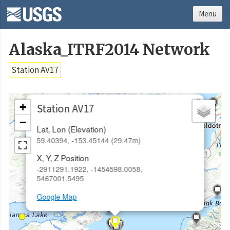
Menu
Alaska_ITRF2014 Network
Station AV17
×
+
Station AV17
−
Lat, Lon (Elevation)
59.40394, -153.45144 (29.47m)
X, Y, Z Position
-2911291.1922, -1454598.0058,
5467001.5495
Google Map