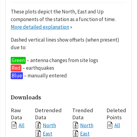
These plots depict the North, East and Up
components of the station as a function of time.
More detailed explanation
»
Dashed vertical lines show offsets (when present)
due to:
Green
– antenna changes from site logs
Red
– earthquakes
Blue
– manually entered
Downloads
Raw
Detrended
Trended
Deleted
Data
Data
Data
Points
All
North
North
All
East
East