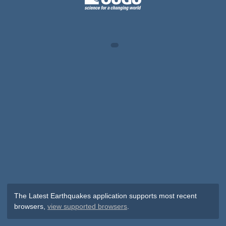
The Latest Earthquakes application supports most recent
browsers,
view supported browsers
.