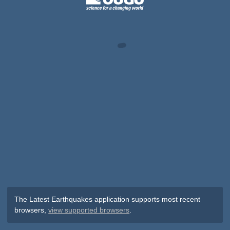
The Latest Earthquakes application supports most recent
browsers,
view supported browsers
.