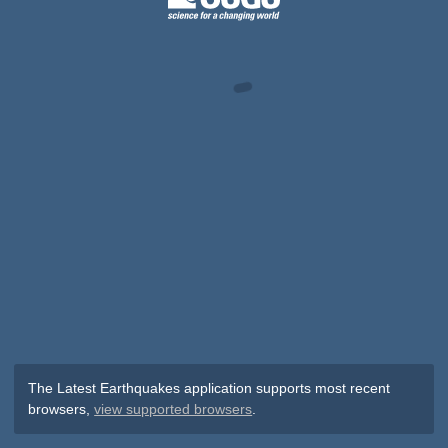
The Latest Earthquakes application supports most recent
browsers,
view supported browsers
.