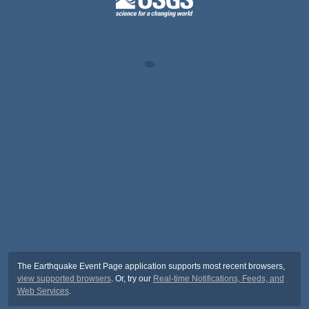
The Earthquake Event Page application supports most recent browsers,
view supported browsers
. Or, try our
Real-time Notifications, Feeds, and
Web Services
.