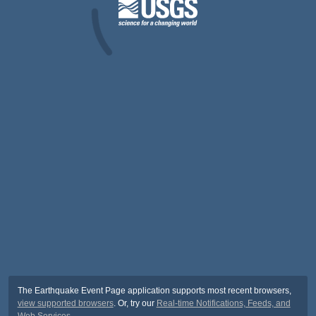
The Earthquake Event Page application supports most recent browsers,
view supported browsers
. Or, try our
Real-time Notifications, Feeds, and