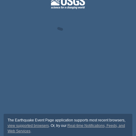
The Earthquake Event Page application supports most recent browsers,
view supported browsers
. Or, try our
Real-time Notifications, Feeds, and
Web Services
.