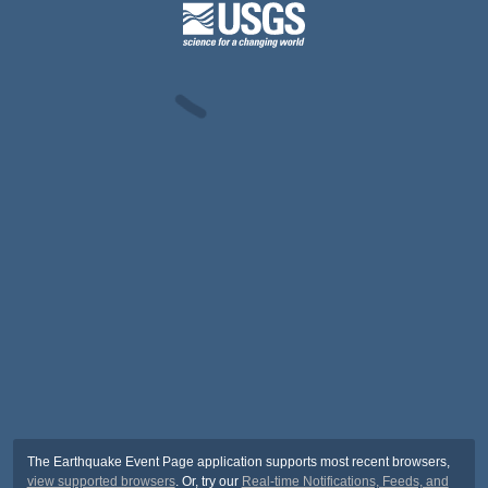
The Earthquake Event Page application supports most recent browsers,
view supported browsers
. Or, try our
Real-time Notifications, Feeds, and