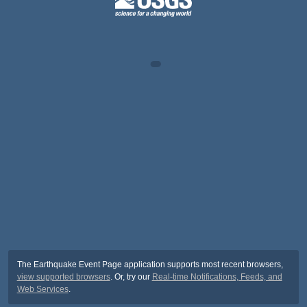
The Earthquake Event Page application supports most recent browsers,
view supported browsers
. Or, try our
Real-time Notifications, Feeds, and
Web Services
.