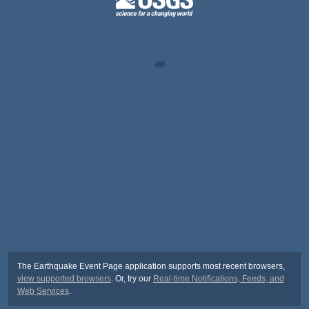
The Earthquake Event Page application supports most recent browsers,
view supported browsers
. Or, try our
Real-time Notifications, Feeds, and
Web Services
.