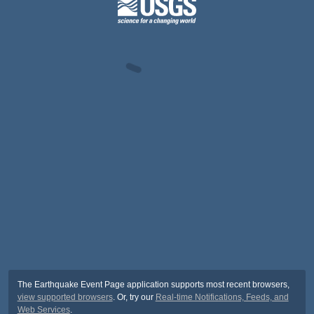
The Earthquake Event Page application supports most recent browsers,
view supported browsers
. Or, try our
Real-time Notifications, Feeds, and
Web Services
.