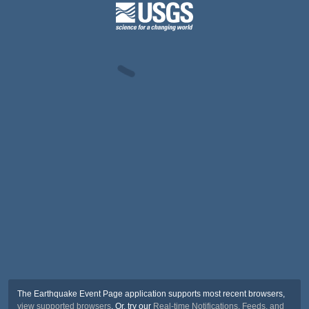
The Earthquake Event Page application supports most recent browsers,
view supported browsers
. Or, try our
Real-time Notifications, Feeds, and