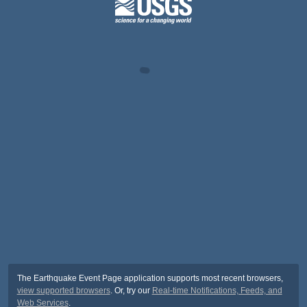
The Earthquake Event Page application supports most recent browsers,
view supported browsers
. Or, try our
Real-time Notifications, Feeds, and
Web Services
.