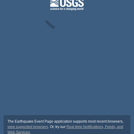
The Earthquake Event Page application supports most recent browsers,
view supported browsers
. Or, try our
Real-time Notifications, Feeds, and
Web Services
.