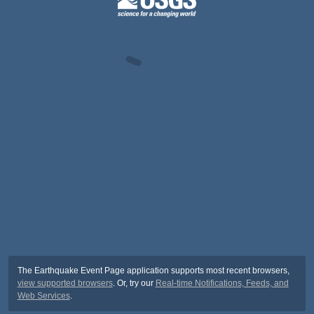
The Earthquake Event Page application supports most recent browsers,
view supported browsers
. Or, try our
Real-time Notifications, Feeds, and
Web Services
.