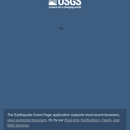
The Earthquake Event Page application supports most recent browsers,
view supported browsers
. Or, try our
Real-time Notifications, Feeds, and
Web Services
.