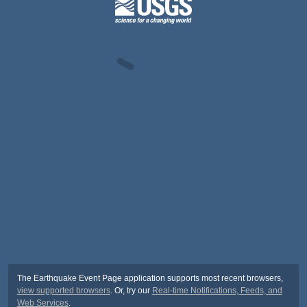
The Earthquake Event Page application supports most recent browsers,
view supported browsers
. Or, try our
Real-time Notifications, Feeds, and
Web Services
.