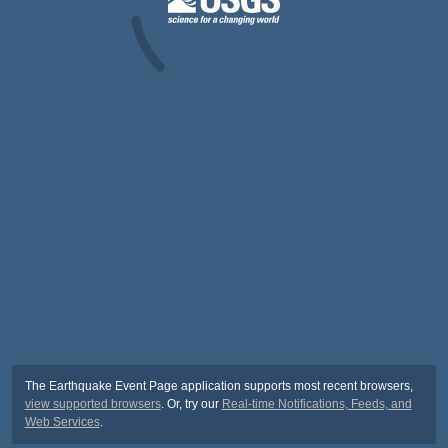
The Earthquake Event Page application supports most recent browsers,
view supported browsers
. Or, try our
Real-time Notifications, Feeds, and
Web Services
.