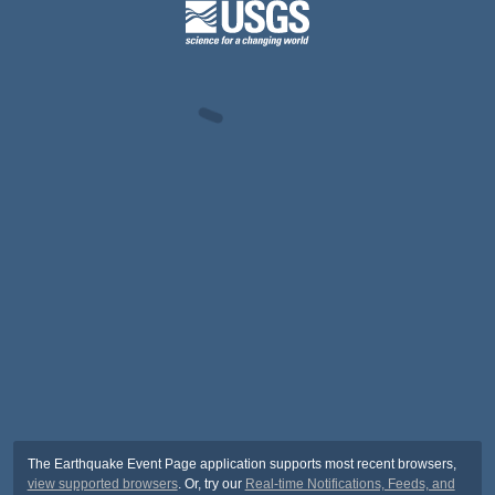
The Earthquake Event Page application supports most recent browsers,
view supported browsers
. Or, try our
Real-time Notifications, Feeds, and