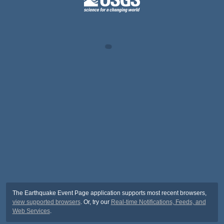
The Earthquake Event Page application supports most recent browsers,
view supported browsers
. Or, try our
Real-time Notifications, Feeds, and
Web Services
.