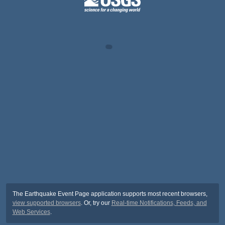
The Earthquake Event Page application supports most recent browsers,
view supported browsers
. Or, try our
Real-time Notifications, Feeds, and
Web Services
.