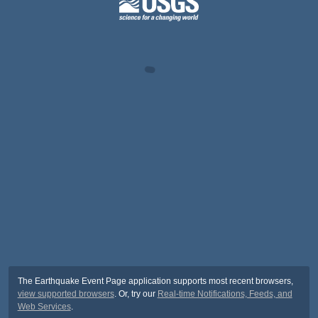
The Earthquake Event Page application supports most recent browsers,
view supported browsers
. Or, try our
Real-time Notifications, Feeds, and
Web Services
.