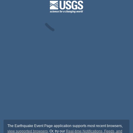
The Earthquake Event Page application supports most recent browsers,
view supported browsers
. Or, try our
Real-time Notifications, Feeds, and