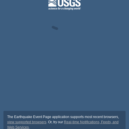
The Earthquake Event Page application supports most recent browsers,
view supported browsers
. Or, try our
Real-time Notifications, Feeds, and
Web Services
.