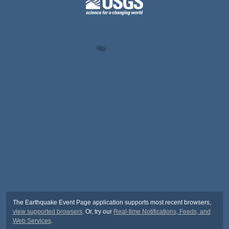
The Earthquake Event Page application supports most recent browsers,
view supported browsers
. Or, try our
Real-time Notifications, Feeds, and
Web Services
.