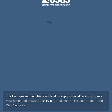
The Earthquake Event Page application supports most recent browsers,
view supported browsers
. Or, try our
Real-time Notifications, Feeds, and
Web Services
.