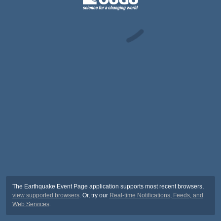
The Earthquake Event Page application supports most recent browsers,
view supported browsers
. Or, try our
Real-time Notifications, Feeds, and
Web Services
.